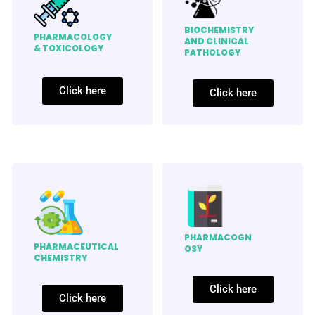
BIOCHEMISTRY
PHARMACOLOGY
AND CLINICAL
& TOXICOLOGY
PATHOLOGY
Click here
Click here
PHARMACOGN
PHARMACEUTICAL
OSY
CHEMISTRY
Click here
Click here