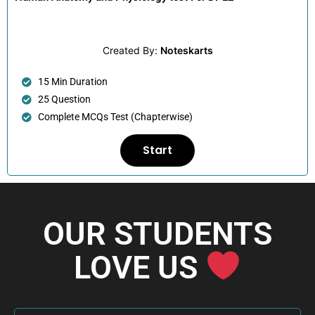
Created By:
Noteskarts
15 Min Duration
25 Question
Complete MCQs Test (Chapterwise)
Start
OUR STUDENTS
LOVE US