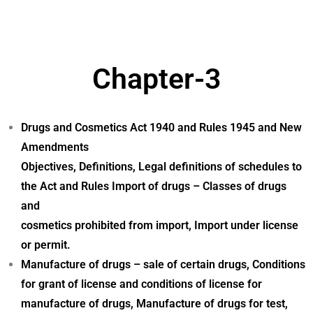
Chapter-3
Drugs and Cosmetics Act 1940 and Rules 1945 and New
Amendments
Objectives, Definitions, Legal definitions of schedules to
the Act and Rules Import of drugs – Classes of drugs
and
cosmetics prohibited from import, Import under license
or permit.
Manufacture of drugs – sale of certain drugs, Conditions
for grant of license and conditions of license for
manufacture of drugs, Manufacture of drugs for test,