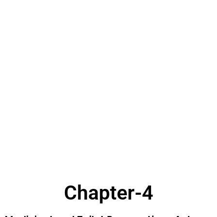
Chapter-4