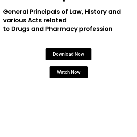
General Principals of Law, History and
various Acts related
to Drugs and Pharmacy profession
Download Now
Watch Now