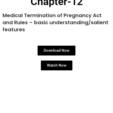
Chapter-12
Medical Termination of Pregnancy Act
and Rules – basic understanding/salient
features
Download Now
Watch Now