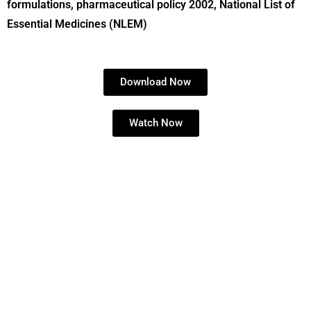
formulations, pharmaceutical policy 2002, National List of
Essential Medicines (NLEM)
Download Now
Watch Now