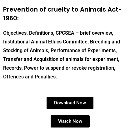
Prevention of cruelty to Animals Act-
1960:
Objectives, Definitions, CPCSEA – brief overview,
Institutional Animal Ethics Committee, Breeding and
Stocking of Animals, Performance of Experiments,
Transfer and Acquisition of animals for experiment,
Records, Power to suspend or revoke registration,
Offences and Penalties.
Download Now
Watch Now