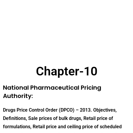
Chapter-10
National Pharmaceutical Pricing
Authority:
Drugs Price Control Order (DPCO) – 2013. Objectives,
Definitions, Sale prices of bulk drugs, Retail price of
formulations, Retail price and ceiling price of scheduled