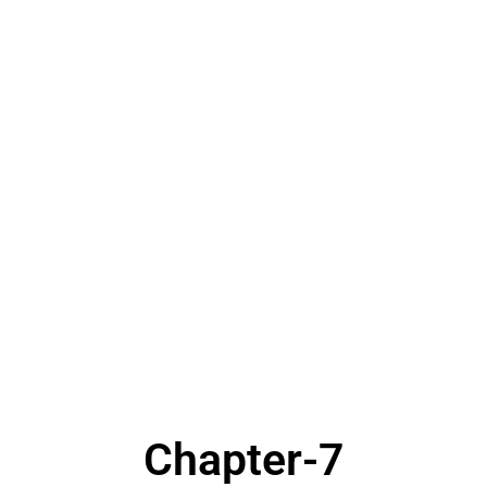
Chapter-7