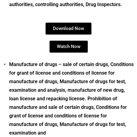
authorities, controlling authorities, Drug Inspectors.
Download Now
Watch Now
Manufacture of drugs – sale of certain drugs, Conditions
for grant of license and conditions of license for
manufacture of drugs, Manufacture of drugs for test,
examination and analysis, manufacture of new drug,
loan license and repacking license. Prohibition of
manufacture and sale of certain drugs, Conditions for
grant of license
and conditions of license for
manufacture of drugs, Manufacture of drugs for test,
examination and