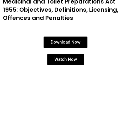
Medicinal and Toilet Preparations Act
1955: Objectives, Definitions, Licensing,
Offences and Penalties
Download Now
Watch Now