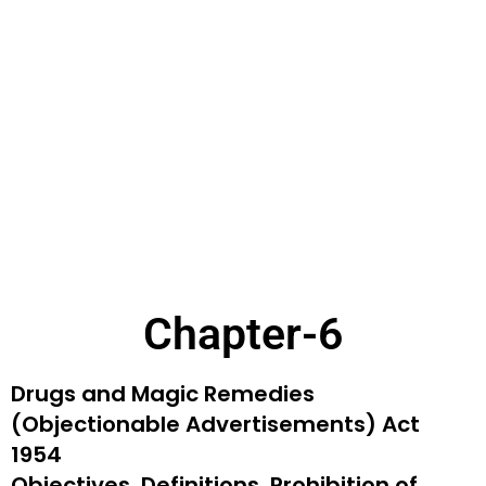
Chapter-6
Drugs and Magic Remedies
(Objectionable
Advertisements) Act
1954
Objectives, Definitions, Prohibition of