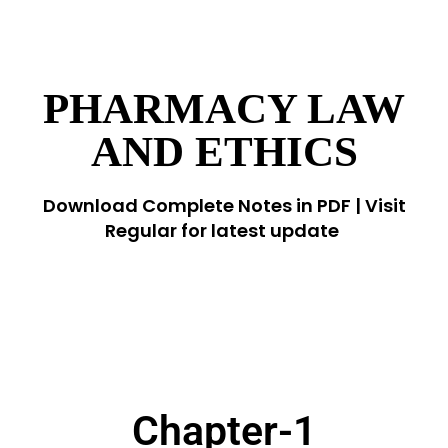
PHARMACY LAW
AND ETHICS
Download Complete Notes in PDF | Visit
Regular for latest update
Chapter-1