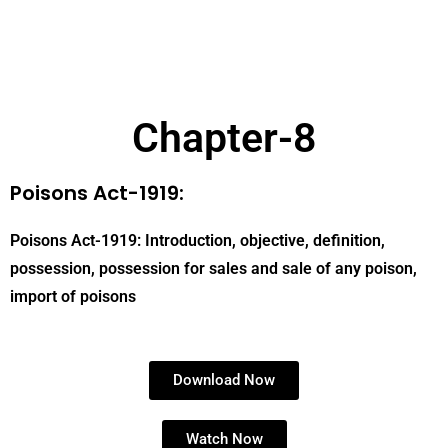
Chapter-8
Poisons Act-1919:
Poisons Act-1919: Introduction, objective, definition,
possession, possession for sales and sale of any poison,
import of poisons
Download Now
Watch Now