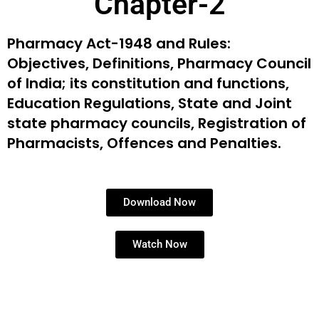
Chapter-2
Pharmacy Act-1948 and Rules:
Objectives, Definitions,
Pharmacy Council
of India; its constitution and functions,
Education Regulations, State and Joint
state pharmacy
councils, Registration of
Pharmacists, Offences and
Penalties.
Download Now
Watch Now