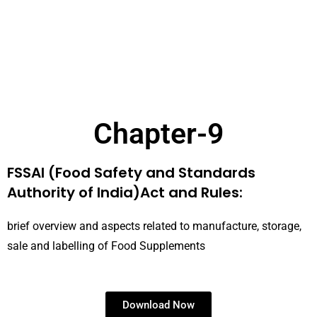
Chapter-9
FSSAI (Food Safety and Standards
Authority of India)Act and Rules:
brief overview and aspects related to manufacture, storage,
sale and labelling of Food Supplements
Download Now