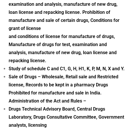
examination and analysis, manufacture of new drug,
loan license and repacking license. Prohibition of
manufacture and sale of certain drugs, Conditions for
grant of license
and conditions of license for manufacture of drugs,
Manufacture of drugs for test, examination and
analysis, manufacture of new drug, loan license and
repacking license.
Study of schedule C and C1, G, H, H1, K, P, M, N, X and Y.
Sale of Drugs – Wholesale, Retail sale and Restricted
license, Records to be kept in a pharmacy Drugs
Prohibited for manufacture and sale in India.
Administration of the Act and Rules –
Drugs Technical Advisory Board, Central Drugs
Laboratory, Drugs Consultative Committee, Government
analysts, licensing