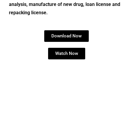
analysis, manufacture of new drug, loan license and
repacking license.
Download Now
Watch Now