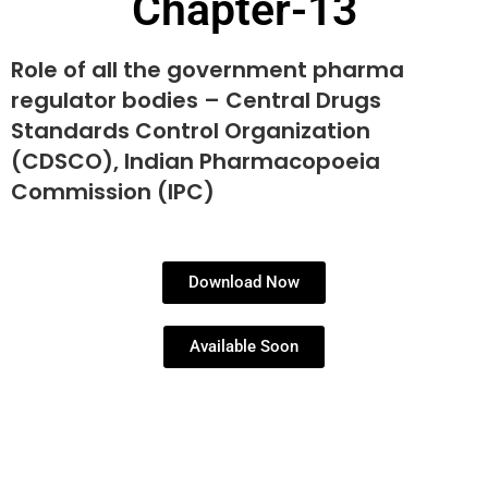
Chapter-13
Role of all the government pharma
regulator bodies – Central Drugs
Standards Control Organization
(CDSCO), Indian Pharmacopoeia
Commission (IPC)
Download Now
Available Soon