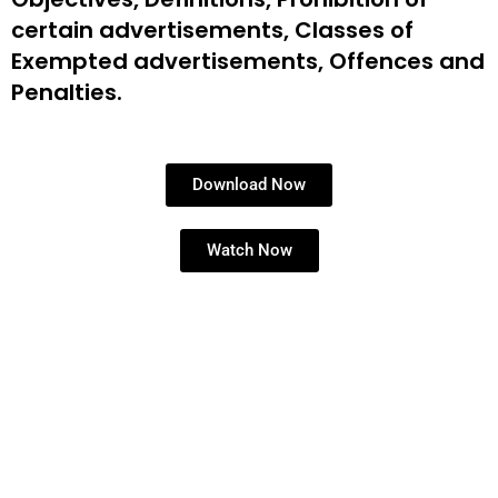
certain
advertisements, Classes of
Exempted
advertisements, Offences and
Penalties.
Download Now
Watch Now