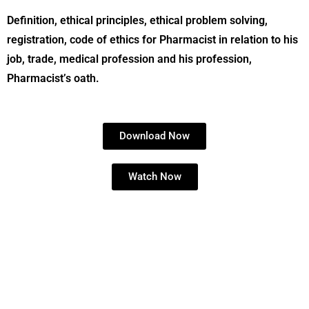
Definition, ethical principles, ethical problem solving,
registration, code of ethics for Pharmacist in relation to his
job, trade, medical profession and his profession,
Pharmacist’s oath.
Download Now
Watch Now