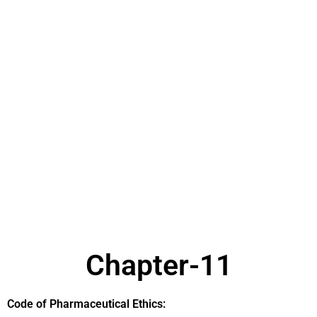
Chapter-11
Code of Pharmaceutical Ethics: