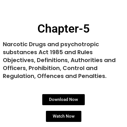
Chapter-5
Narcotic Drugs and psychotropic
substances Act 1985 and Rules
Objectives, Definitions, Authorities and
Officers, Prohibition, Control and
Regulation, Offences and Penalties.
Download Now
Watch Now