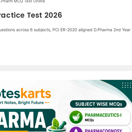
D.Pharm MCQ Test Online
actice Test 2026
stions across 6 subjects, PCI ER-2020 aligned D.Pharma 2nd Year