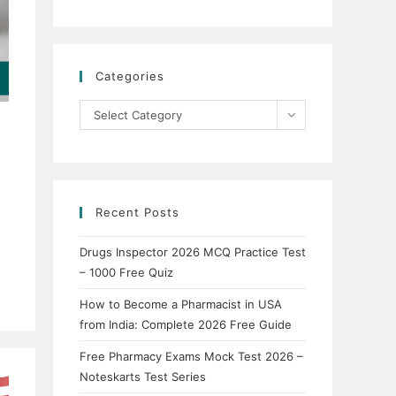
Categories
Categories
Select Category
Recent Posts
Drugs Inspector 2026 MCQ Practice Test
– 1000 Free Quiz
How to Become a Pharmacist in USA
from India: Complete 2026 Free Guide
Free Pharmacy Exams Mock Test 2026 –
Noteskarts Test Series