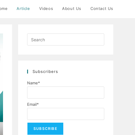
ome
Article
Videos
About Us
Contact Us
Press
Escape
to
close
the
Subscribers
search
panel.
Name*
Email*