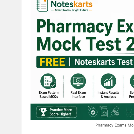
Complete
2026
Free
Guide
Pharmacy Exams Mock