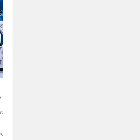
d
nt
k
s,