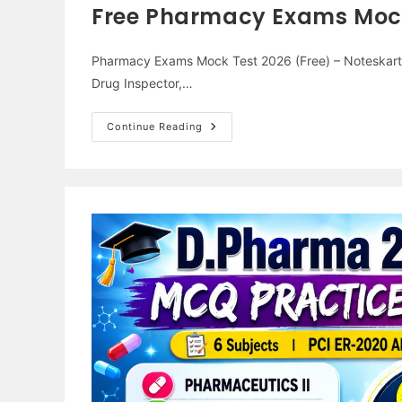
Free Pharmacy Exams Mock 
Pharmacy Exams Mock Test 2026 (Free) – Noteskarts 
Drug Inspector,…
Free
Continue Reading
Pharmacy
Exams
Mock
Test
2026
–
Noteskarts
Test
Series