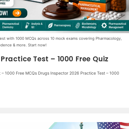
 test with 1000 MCQs across 10 mock exams covering Pharmacology,
udence & more. Start now!
ractice Test – 1000 Free Quiz
t – 1000 Free MCQs Drugs Inspector 2026 Practice Test – 1000