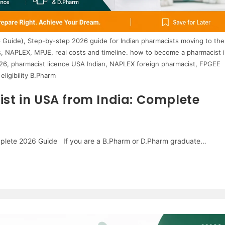
 Guide), Step-by-step 2026 guide for Indian pharmacists moving to the
, NAPLEX, MPJE, real costs and timeline. how to become a pharmacist i
026, pharmacist licence USA Indian, NAPLEX foreign pharmacist, FPGEE
eligibility B.Pharm
t in USA from India: Complete
mplete 2026 Guide If you are a B.Pharm or D.Pharm graduate…