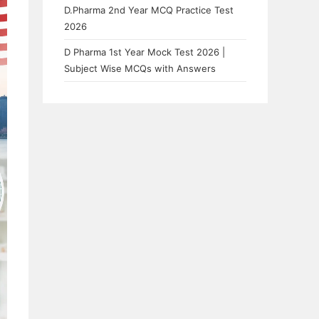
D.Pharma 2nd Year MCQ Practice Test
2026
D Pharma 1st Year Mock Test 2026 |
Subject Wise MCQs with Answers