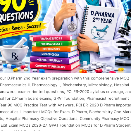
your D.Pharm 2nd Year exam preparation with this comprehensive MCQ
Pharmaceutics II, Pharmacology II, Biochemistry, Microbiology, Hospital
answers, exam-oriented questions, PCI ER-2020 syllabus coverage, an
deal for D.Pharm board exams, GPAT foundation, Pharmacist recruitment
Year 90 MCQ Practice Test with Answers, PCI ER-2020 D.Pharm Importa
aceutics II Important MCQs for Exam, D.Pharm, Biochemistry One Mar
ts, Hospital Pharmacy Objective Questions, Community Pharmacy MCQ
 Exit Exam MCQs 2026-27, GPAT Foundation MCQs for D.Pharm Student