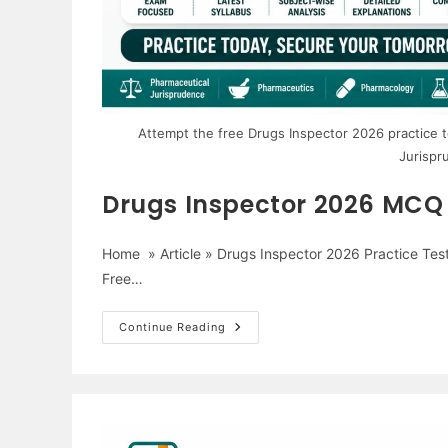
Attempt the free Drugs Inspector 2026 practice
Jurispr
Drugs Inspector 2026 MCQ P
Home » Article » Drugs Inspector 2026 Practice Tes
Free…
Drugs
Continue Reading
Inspector
2026
MCQ
Practice
Test
–
1000
Free