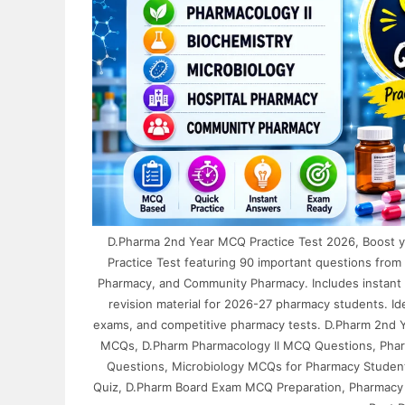
D.Pharma 2nd Year MCQ Practice Test 2026, Boost 
Practice Test featuring 90 important questions from 
Pharmacy, and Community Pharmacy. Includes instant 
revision material for 2026-27 pharmacy students. I
exams, and competitive pharmacy tests. D.Pharm 2nd 
MCQs, D.Pharm Pharmacology II MCQ Questions, Pharm
Questions, Microbiology MCQs for Pharmacy Studen
Quiz, D.Pharm Board Exam MCQ Preparation, Pharmacy