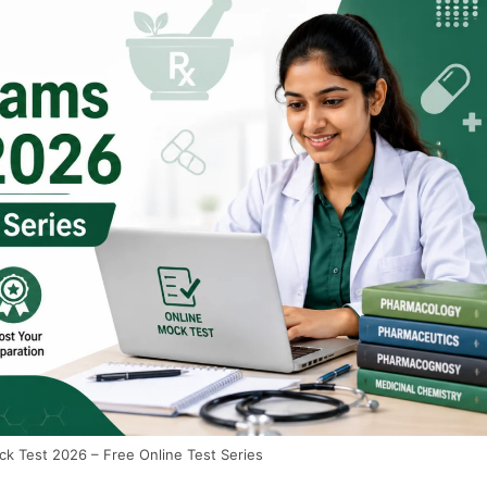
 Test 2026 – Free Online Test Series