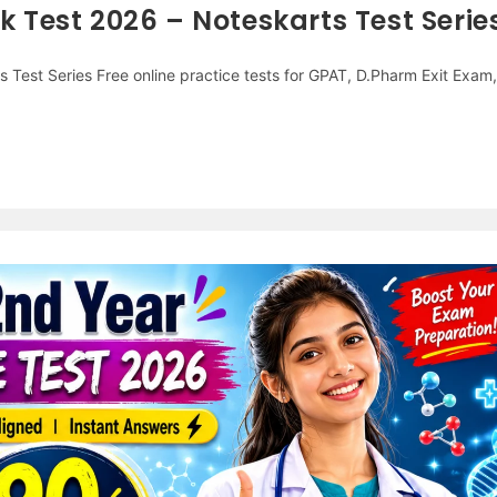
Test 2026 – Noteskarts Test Serie
Test Series Free online practice tests for GPAT, D.Pharm Exit Exam,