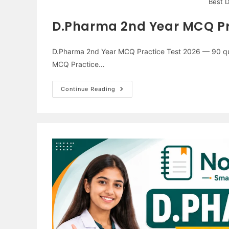
Best 
D.Pharma 2nd Year MCQ Pr
D.Pharma 2nd Year MCQ Practice Test 2026 — 90 que
MCQ Practice…
D.Pharma
Continue Reading
2nd
Year
MCQ
Practice
Test
2026