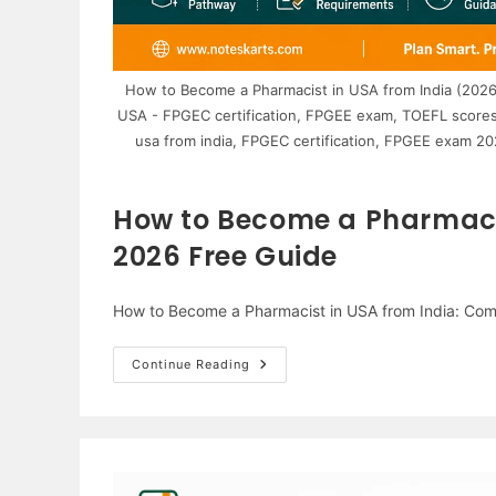
How to Become a Pharmacist in USA from India (2026
USA - FPGEC certification, FPGEE exam, TOEFL scores
usa from india, FPGEC certification, FPGEE exam 2
How to Become a Pharmacis
2026 Free Guide
How to Become a Pharmacist in USA from India: Co
How
Continue Reading
To
Become
A
Pharmacist
In
USA
From
India: