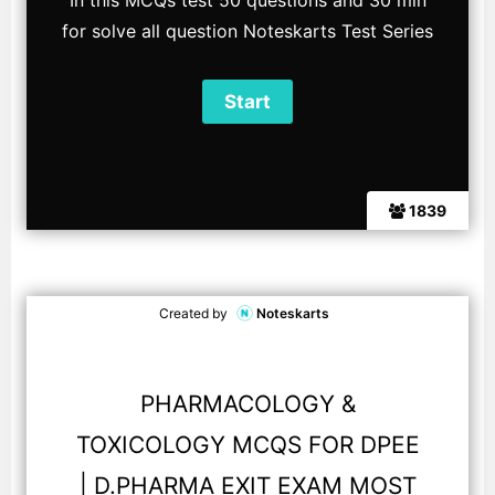
In this MCQs test 50 questions and 30 min
for solve all question Noteskarts Test Series
1839
Created by
Noteskarts
PHARMACOLOGY &
TOXICOLOGY MCQS FOR DPEE
| D.PHARMA EXIT EXAM MOST