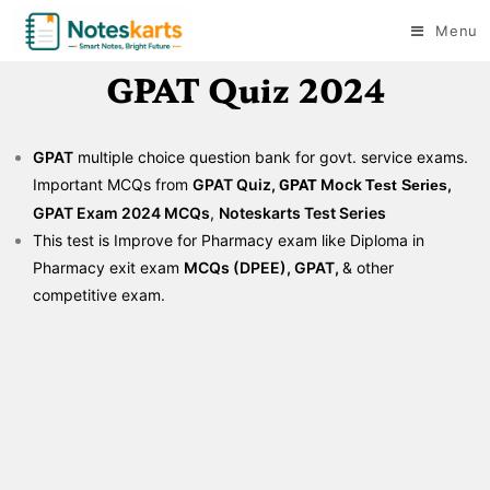
Menu
GPAT Quiz 2024
GPAT
multiple choice question bank for govt. service exams.
Important MCQs from
GPAT Quiz,
Mock
,
GPAT
Test
Series
GPAT Exam 2024 MCQs
,
Noteskarts Test Series
This test is Improve for Pharmacy exam like Diploma in
Pharmacy exit exam
MCQs (DPEE), GPAT,
& other
competitive exam.