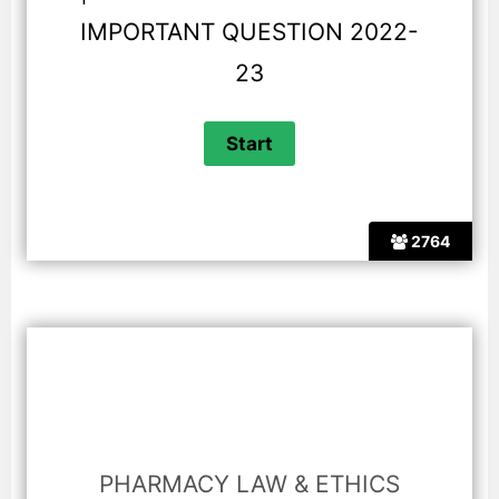
IMPORTANT QUESTION 2022-
23
2764
PHARMACY LAW & ETHICS