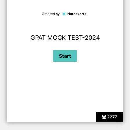
Created by
Noteskarts
GPAT MOCK TEST-2024
2277