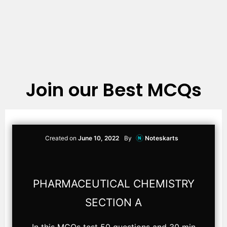
Join our Best MCQs
Created on
June 10, 2022
By
Noteskarts
PHARMACEUTICAL CHEMISTRY
SECTION A