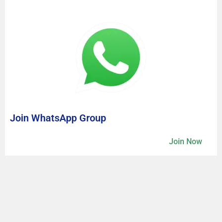
Join WhatsApp Group
Join Now