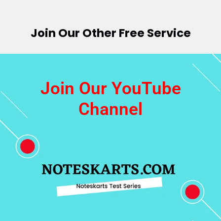
Join Our Other Free Service
Join Our YouTube
Channel