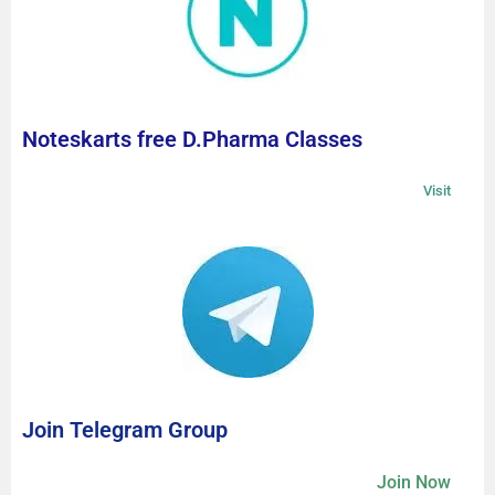
Noteskarts free D.Pharma Classes
Visit
Join Telegram Group
Join Now