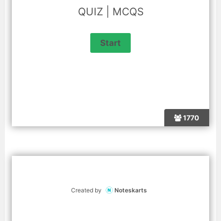
QUIZ | MCQS
1770
Created by
Noteskarts