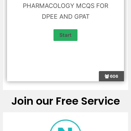
PHARMACOLOGY MCQS FOR
DPEE AND GPAT
606
Join our Free Service