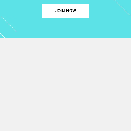
JOIN NOW