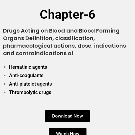
Chapter-6
Drugs Acting on Blood and Blood Forming
Organs Definition, classification,
pharmacological actions, dose, indications
and contraindications of
Hematinic agents
Anti-coagulants
Anti-platelet agents
Thrombolytic drugs
Download Now
Watch Now