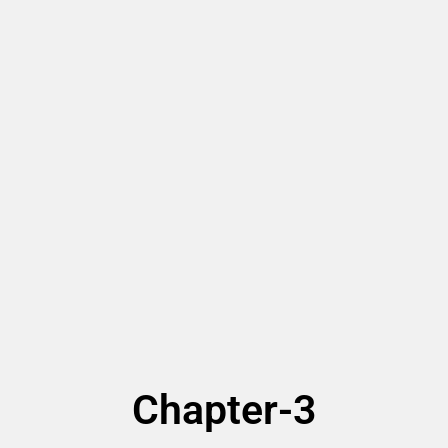
Chapter-3