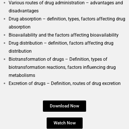
Various routes of drug administration – advantages and
disadvantages
Drug absorption – definition, types, factors affecting drug
absorption
Bioavailability and the factors affecting bioavailability
Drug distribution – definition, factors affecting drug
distribution
Biotransformation of drugs – Definition, types of
biotransformation reactions, factors influencing drug
metabolisms
Excretion of drugs – Definition, routes of drug excretion
Download Now
Watch Now