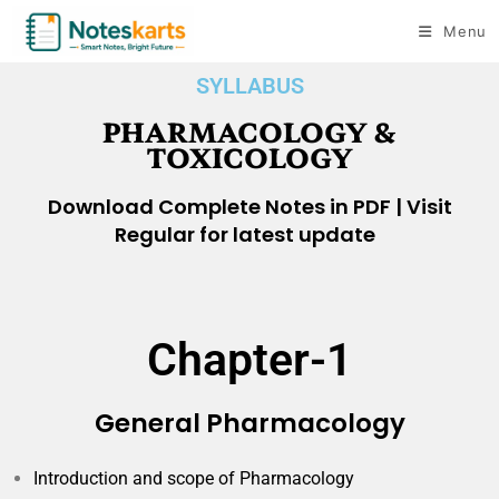
Menu
SYLLABUS
PHARMACOLOGY &
TOXICOLOGY​
Download Complete Notes in PDF | Visit
Regular for latest update
Chapter-1
General Pharmacology
Introduction and scope of Pharmacology