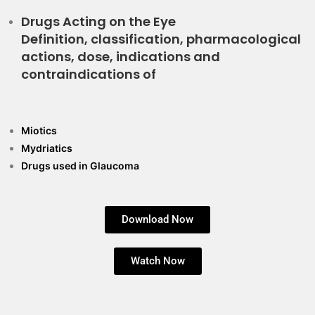
Drugs Acting on the Eye
Definition, classification, pharmacological
actions, dose, indications and
contraindications of
Miotics
Mydriatics
Drugs used in Glaucoma
Download Now
Watch Now