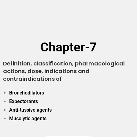
Chapter-7
Definition, classification, pharmacological
actions, dose, indications and
contraindications of
Bronchodilators
Expectorants
Anti-tussive agents
Mucolytic agents