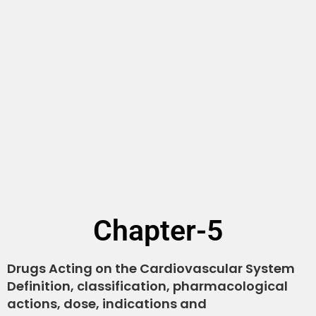
Chapter-5
Drugs Acting on the Cardiovascular System
Definition, classification, pharmacological
actions, dose, indications and