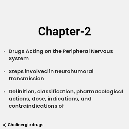
Chapter-2
Drugs Acting on the Peripheral Nervous
System
Steps involved in neurohumoral
transmission
Definition, classification, pharmacological
actions, dose, indications, and
contraindications of
a) Cholinergic drugs