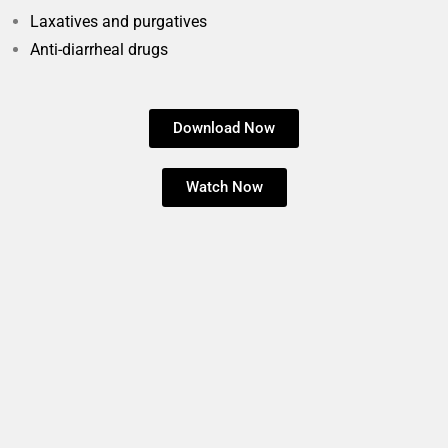
Laxatives and purgatives
Anti-diarrheal drugs
Download Now
Watch Now