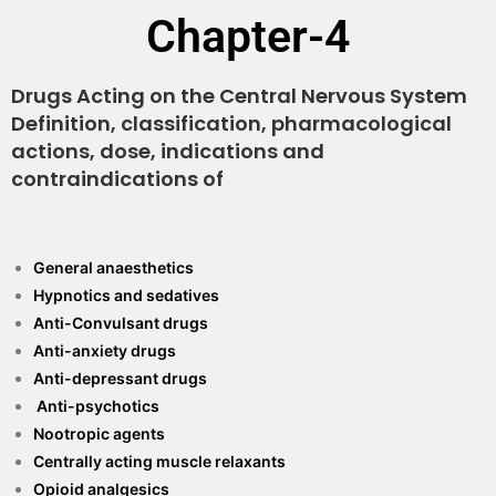
Chapter-4
Drugs Acting on the Central Nervous System
Definition, classification, pharmacological
actions, dose, indications and
contraindications of
General anaesthetics
Hypnotics and sedatives
Anti-Convulsant drugs
Anti-anxiety drugs
Anti-depressant drugs
Anti-psychotics
Nootropic agents
Centrally acting muscle relaxants
Opioid analgesics