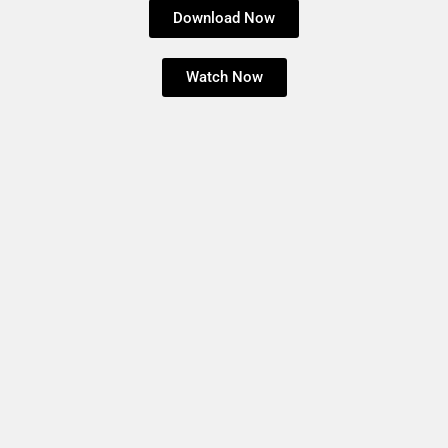
Download Now
Watch Now