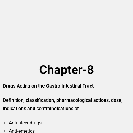
Chapter-8
Drugs Acting on the Gastro Intestinal Tract
Definition, classification, pharmacological actions, dose,
indications and contraindications of
Anti-ulcer drugs
Anti-emetics