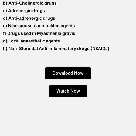
b) Anti-Cholinergic drugs
c) Adrenergic drugs
d) Anti-adrenergic drugs
e) Neuromuscular blocking agents
f) Drugs used in Myasthenia gravis
g) Local anaesthetic agents
h) Non-Steroidal Anti Inflammatory drugs (NSAIDs)
Download Now
Watch Now