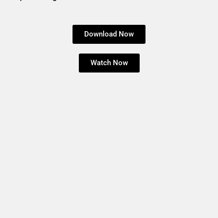
Download Now
Watch Now