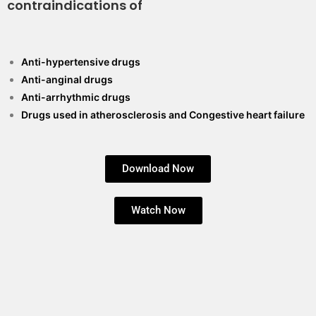
contraindications of
Anti-hypertensive drugs
Anti-anginal drugs
Anti-arrhythmic drugs
Drugs used in atherosclerosis and Congestive heart failure
Download Now
Watch Now