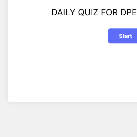
DAILY QUIZ FOR DPE