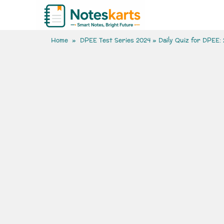
Home
»
DPEE Test Series 2024
» Daily Quiz for DPEE: