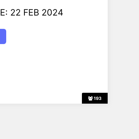
E: 22 FEB 2024
193