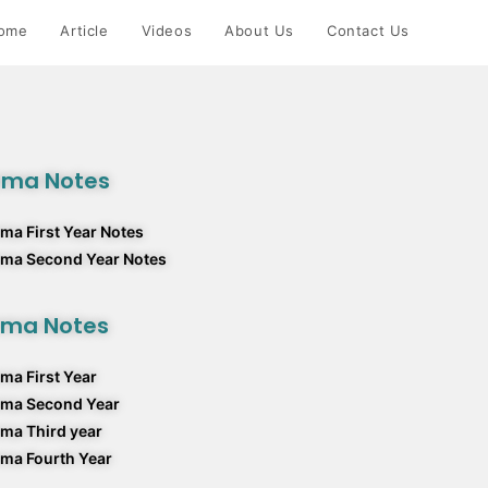
ome
Article
Videos
About Us
Contact Us
rma Notes
ma First Year Notes
rma Second Year Notes
rma Notes
ma First Year
rma Second Year
ma Third year
ma Fourth Year