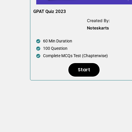
GPAT Quiz 2023
Created By:
Noteskarts
60 Min Duration
100 Question
Complete MCQs Test (Chapterwise)
Start