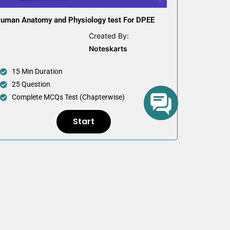
uman Anatomy and Physiology test For DPEE
Created By:
Noteskarts
15 Min Duration
25 Question
Complete MCQs Test (Chapterwise)
Start