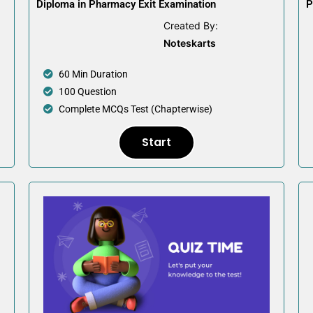
Diploma in Pharmacy Exit Examination
P
Created By:
Noteskarts
60 Min Duration
100 Question
Complete MCQs Test (Chapterwise)
Start