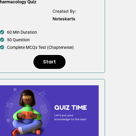
harmacology Quiz
Created By:
Noteskarts
60 Min Duration
50 Question
Complete MCQs Test (Chapterwise)
Start