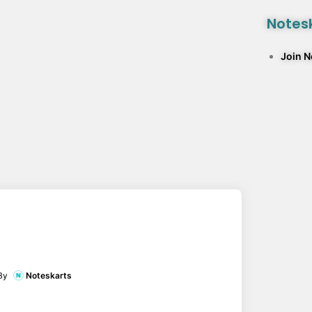
Notesk
Join 
By
Noteskarts