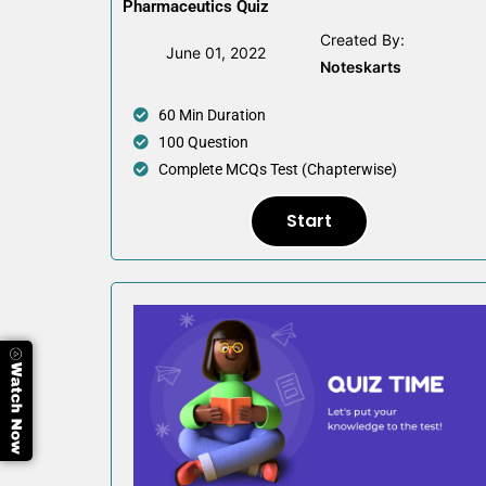
Pharmaceutics Quiz
Created By:
June 01, 2022
Noteskarts
60 Min Duration
100 Question
Complete MCQs Test (Chapterwise)
Start