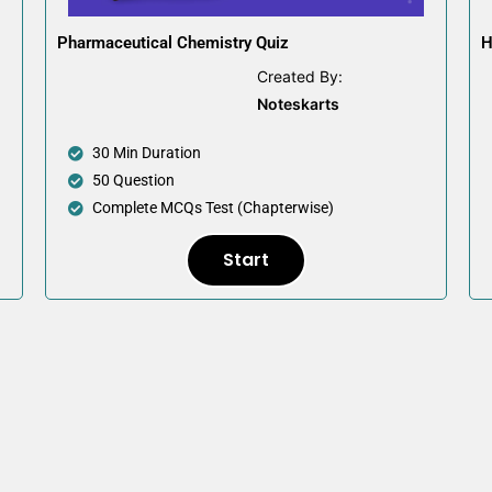
Pharmaceutical Chemistry Quiz
H
Created By:
Noteskarts
30 Min Duration
50 Question
Complete MCQs Test (Chapterwise)
Start