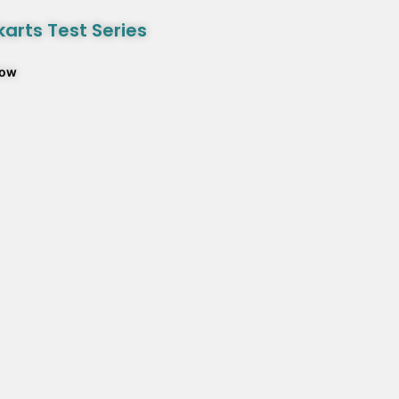
arts Test Series
Now