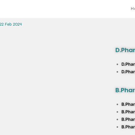
H
 22 Feb 2024
D.Pha
D.Phar
D.Pha
B.Pha
B.Phar
B.Pha
B.Phar
B.Phar