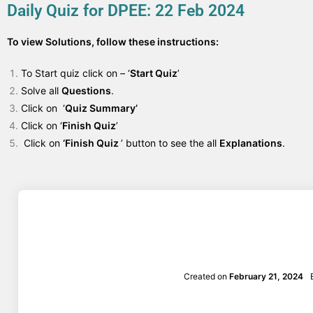
Daily Quiz for DPEE: 22 Feb 2024
To view Solutions, follow these instructions:
To Start quiz click on – ‘
Start Quiz
’
Solve all
Questions
.
Click on ‘
Quiz Summary’
Click on ‘
Finish Quiz
’
Click on
‘Finish Quiz
’ button to see the all
Explanations
.
Created on
February 21, 2024