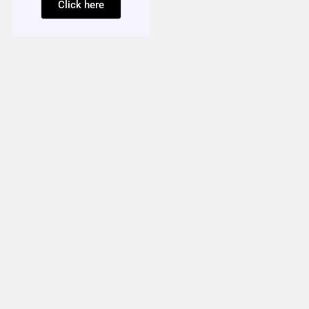
Click here