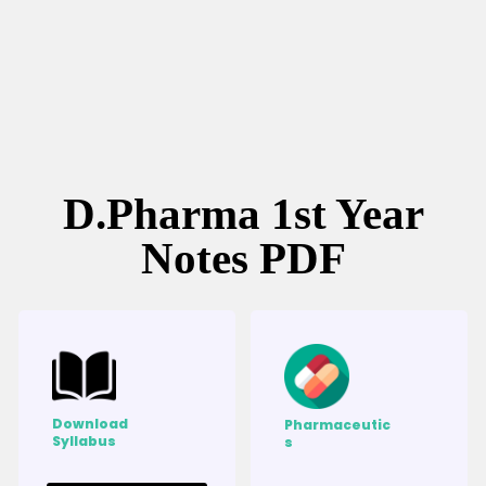
D.Pharma 1st Year
Notes PDF
Download
Pharmaceutic
Syllabus
s