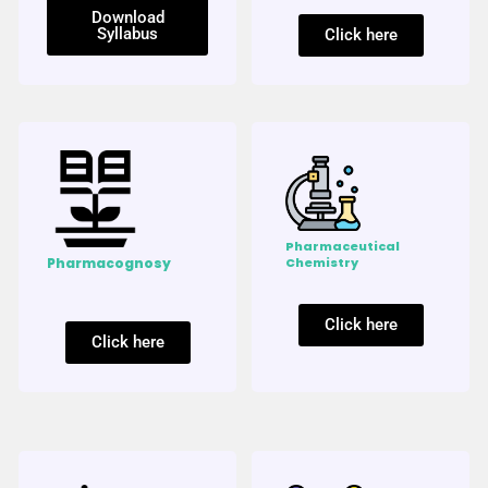
Download
Syllabus
Click here
Pharmaceutical
Pharmacognosy
Chemistry
Click here
Click here