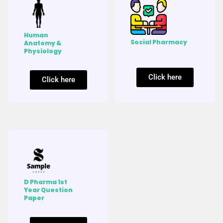
Human
Social Pharmacy
Anatomy &
Physiology
Click here
Click here
D Pharma 1st
Year Question
Paper