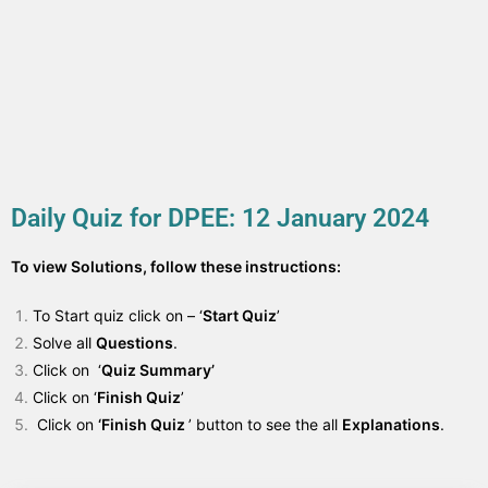
Daily Quiz for DPEE: 12 January 2024
To view Solutions, follow these instructions:
To Start quiz click on – ‘
Start Quiz
’
Solve all
Questions
.
Click on ‘
Quiz Summary’
Click on ‘
Finish Quiz
’
Click on
‘Finish Quiz
’ button to see the all
Explanations
.