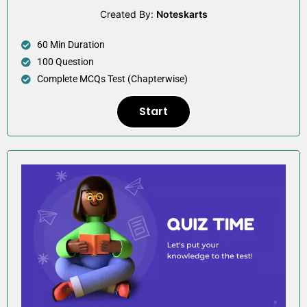
Created By:
Noteskarts
60 Min Duration
100 Question
Complete MCQs Test (Chapterwise)
Start