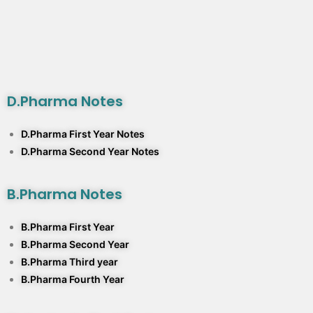
D.Pharma Notes
D.Pharma First Year Notes
D.Pharma Second Year Notes
B.Pharma Notes
B.Pharma First Year
B.Pharma Second Year
B.Pharma Third year
B.Pharma Fourth Year