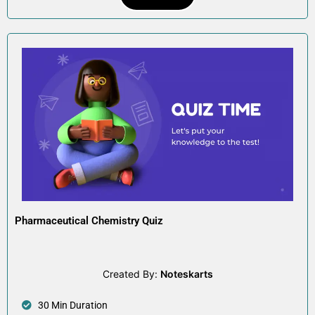
Pharmaceutical Chemistry Quiz
Created By:
Noteskarts
30 Min Duration