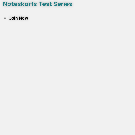
Noteskarts Test Series
Join Now