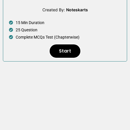
Created By:
Noteskarts
15 Min Duration
25 Question
Complete MCQs Test (Chapterwise)
Start