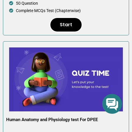
50 Question
Complete MCQs Test (Chapterwise)
Start
Human Anatomy and Physiology test For DPEE