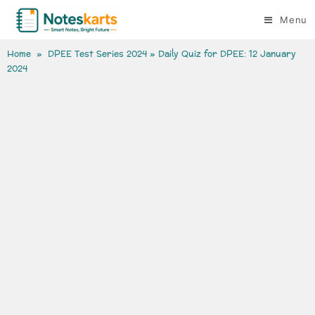
Menu
Home
»
DPEE Test Series 2024
» Daily Quiz for DPEE: 12 January
2024