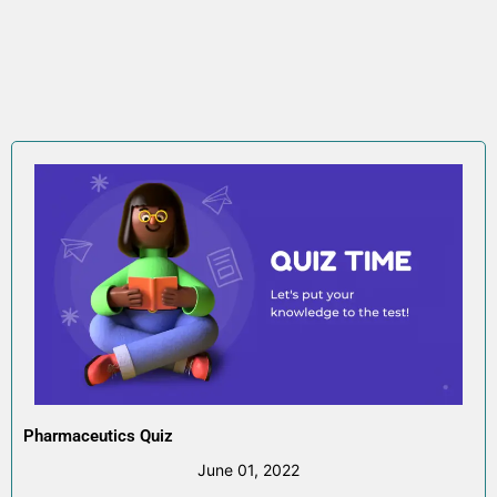
Pharmaceutics Quiz
June 01, 2022