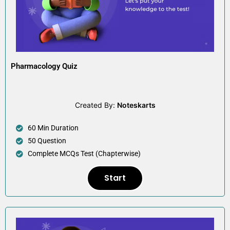
Pharmacology Quiz
Created By:
Noteskarts
60 Min Duration
50 Question
Complete MCQs Test (Chapterwise)
Start