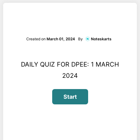
Created on
March 01, 2024
By
Noteskarts
DAILY QUIZ FOR DPEE: 1 MARCH
2024