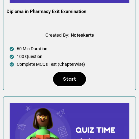
Diploma in Pharmacy Exit Examination
Created By:
Noteskarts
60 Min Duration
100 Question
Complete MCQs Test (Chapterwise)
Start