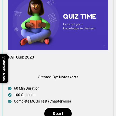
GPAT Quiz 2023
Created By:
Noteskarts
60 Min Duration
100 Question
Complete MCQs Test (Chapterwise)
Start