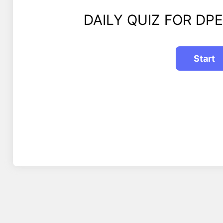
DAILY QUIZ FOR DPE