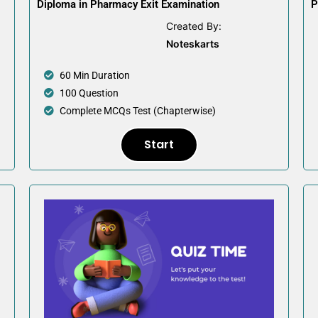
Diploma in Pharmacy Exit Examination
P
Created By:
Noteskarts
60 Min Duration
100 Question
Complete MCQs Test (Chapterwise)
Start