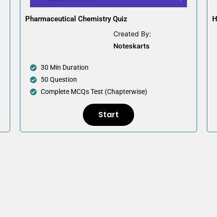
Pharmaceutical Chemistry Quiz
H
Created By:
Noteskarts
30 Min Duration
50 Question
Complete MCQs Test (Chapterwise)
Start