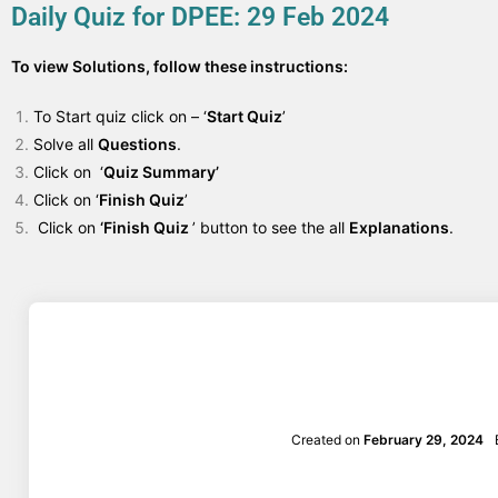
Daily Quiz for DPEE: 29 Feb 2024
To view Solutions, follow these instructions:
To Start quiz click on – ‘
Start Quiz
’
Solve all
Questions
.
Click on ‘
Quiz Summary’
Click on ‘
Finish Quiz
’
Click on
‘Finish Quiz
’ button to see the all
Explanations
.
Created on
February 29, 2024