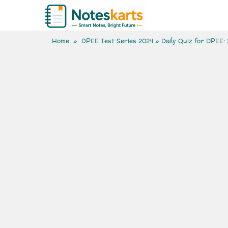
Home
»
DPEE Test Series 2024
» Daily Quiz for DPEE: