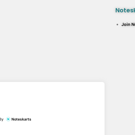
Notesk
Join 
By
Noteskarts