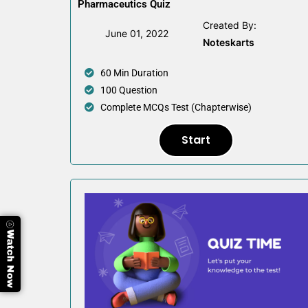
Pharmaceutics Quiz
Created By:
June 01, 2022
Noteskarts
60 Min Duration
100 Question
Complete MCQs Test (Chapterwise)
Start