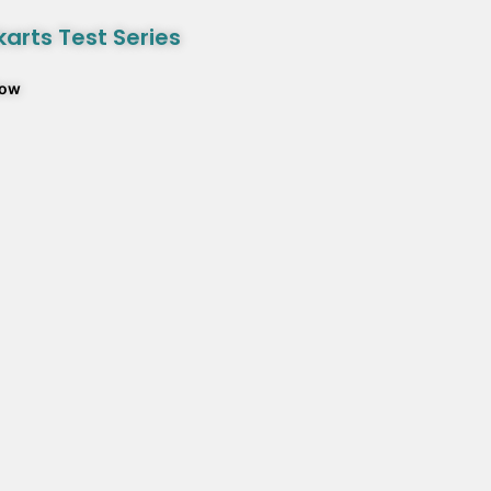
arts Test Series
Now