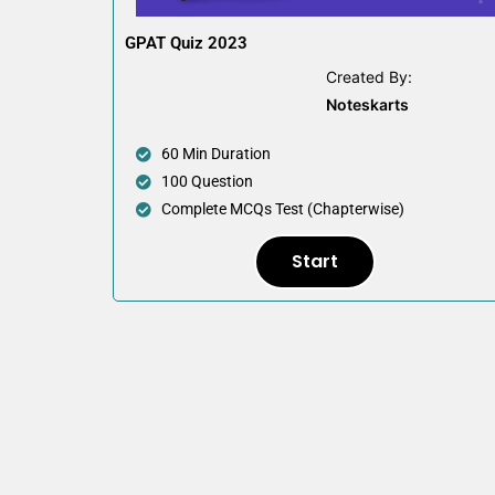
GPAT Quiz 2023
Created By:
Noteskarts
60 Min Duration
100 Question
Complete MCQs Test (Chapterwise)
Start