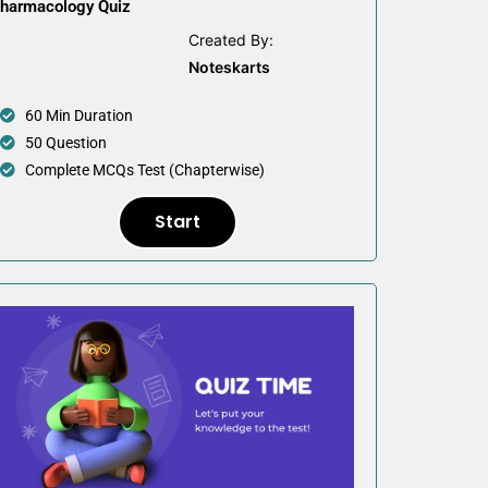
harmacology Quiz
Created By:
Noteskarts
60 Min Duration
50 Question
Complete MCQs Test (Chapterwise)
Start