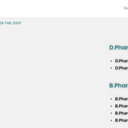
H
 29 Feb 2024
D.Pha
D.Phar
D.Pha
B.Pha
B.Phar
B.Pha
B.Phar
B.Phar