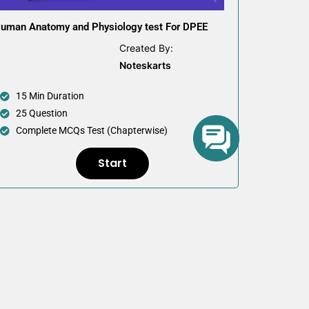
uman Anatomy and Physiology test For DPEE
Created By:
Noteskarts
15 Min Duration
25 Question
Complete MCQs Test (Chapterwise)
Start