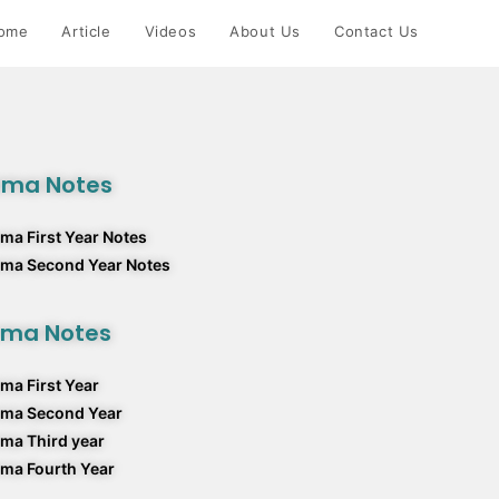
ome
Article
Videos
About Us
Contact Us
rma Notes
ma First Year Notes
rma Second Year Notes
rma Notes
ma First Year
rma Second Year
ma Third year
ma Fourth Year