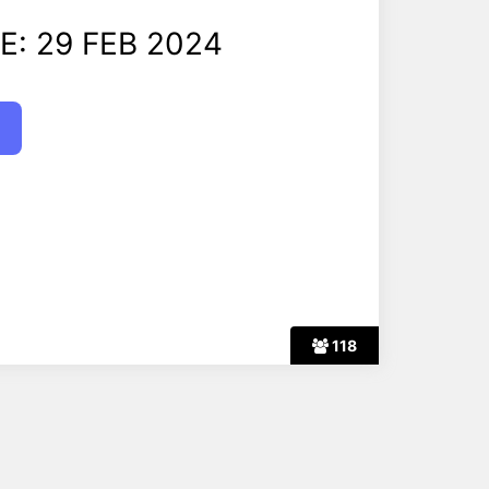
E: 29 FEB 2024
118