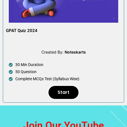
GPAT Quiz 2024
Created By:
Noteskarts
30 Min Duration
50 Question
Complete MCQs Test (Syllabus Wise)
Start
Join Our YouTube