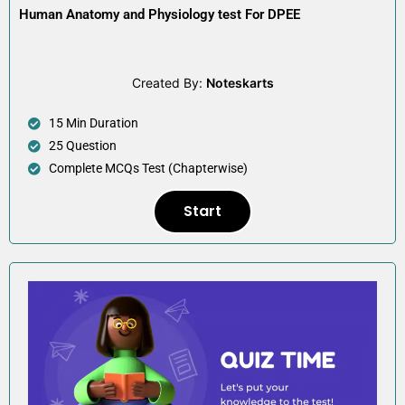
Human Anatomy and Physiology test For DPEE
Created By:
Noteskarts
15 Min Duration
25 Question
Complete MCQs Test (Chapterwise)
Start