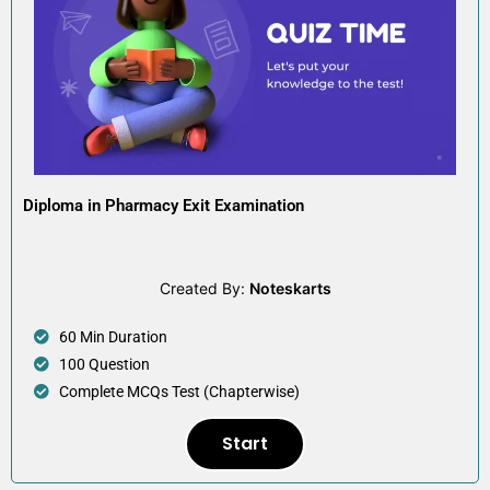
Diploma in Pharmacy Exit Examination
Created By:
Noteskarts
60 Min Duration
100 Question
Complete MCQs Test (Chapterwise)
Start