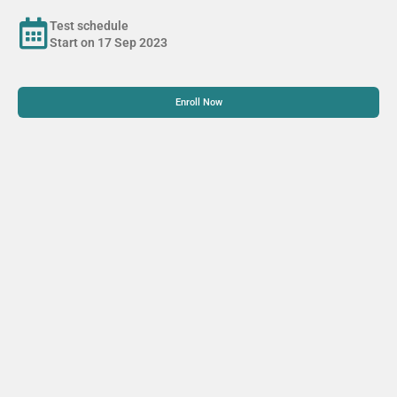
Test schedule
Start on 17 Sep 2023
Enroll Now