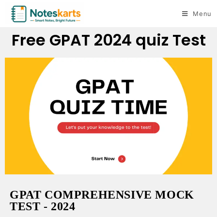
Menu
Free GPAT 2024 quiz Test
GPAT COMPREHENSIVE MOCK
TEST - 2024