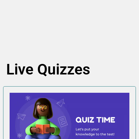
Live Quizzes