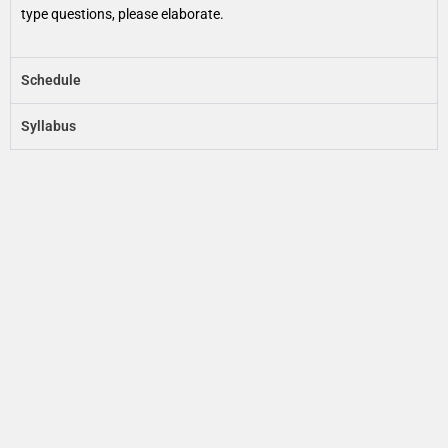
type questions, please elaborate.
Schedule
Syllabus