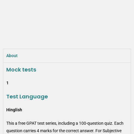
About
Mock tests
1
Test Language
Hinglish
This a free GPAT test series, including a 100-question quiz. Each
question carries 4 marks for the correct answer. For Subjective