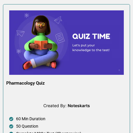
Pharmacology Quiz
Created By:
Noteskarts
60 Min Duration
50 Question