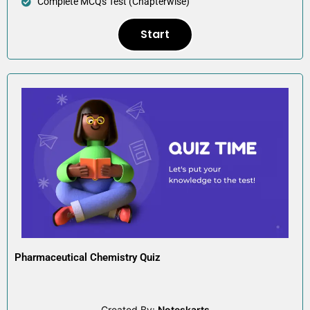
Complete MCQs Test (Chapterwise)
Start
Pharmaceutical Chemistry Quiz
Created By:
Noteskarts