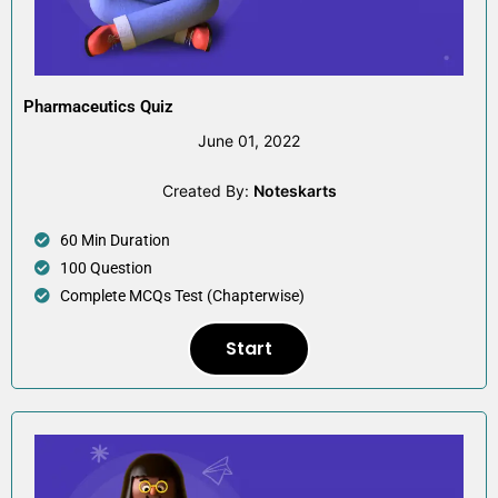
Pharmaceutics Quiz
June 01, 2022
Created By:
Noteskarts
60 Min Duration
100 Question
Complete MCQs Test (Chapterwise)
Start