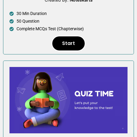
30 Min Duration
50 Question
Complete MCQs Test (Chapterwise)
Start