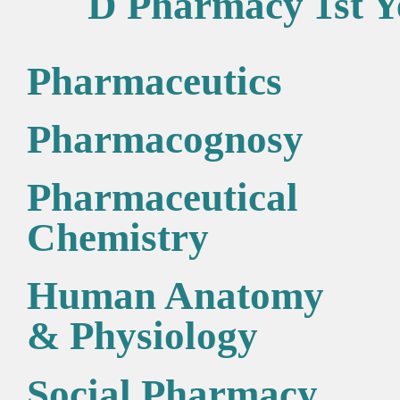
D Pharmacy 1st Y
Pharmaceutics
Pharmacognosy
Pharmaceutical
Chemistry
Human Anatomy
& Physiology
Social Pharmacy