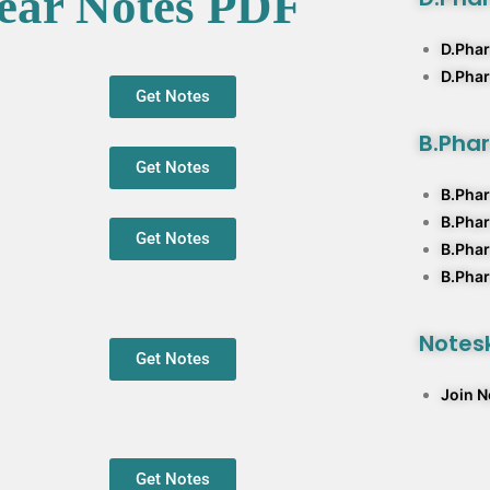
ear Notes PDF
D.Phar
D.Pha
Get Notes
B.Pha
Get Notes
B.Phar
B.Pha
Get Notes
B.Phar
B.Phar
Notesk
Get Notes
Join 
Get Notes