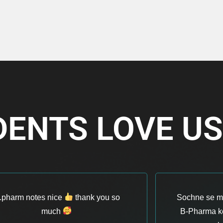
DENTS LOVE U
.pharm notes nice
thank you so
Sochne se ma
much
B-Pharma ke