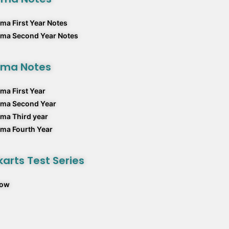
ma First Year Notes
rma Second Year Notes
rma Notes
ma First Year
rma Second Year
ma Third year
ma Fourth Year
arts Test Series
Now