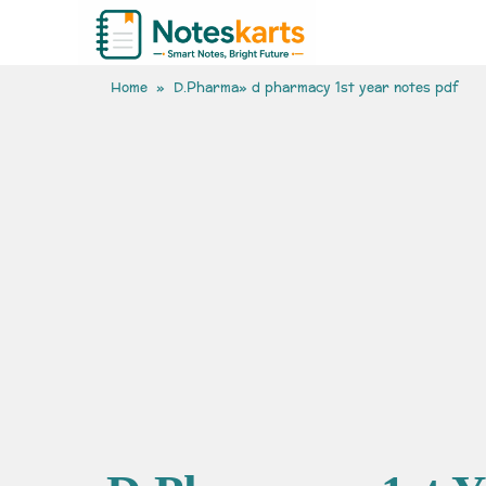
Home
»
D.Pharma
» d pharmacy 1st year notes pdf