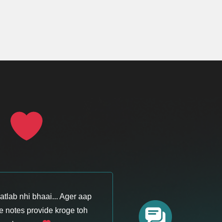
S
tlab nhi bhaai... Ager aap
 notes provide kroge toh