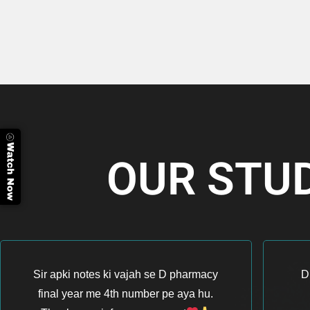
OUR STU
Sir apki notes ki vajah se D pharmacy
D
final year me 4th number pe aya hu.