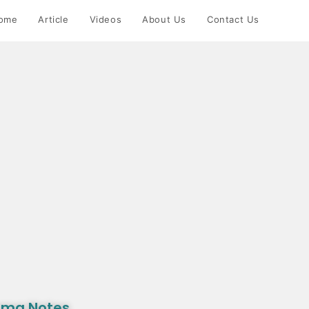
ome
Article
Videos
About Us
Contact Us
rma Notes