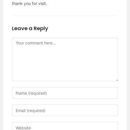
thank you for visit.
Leave a Reply