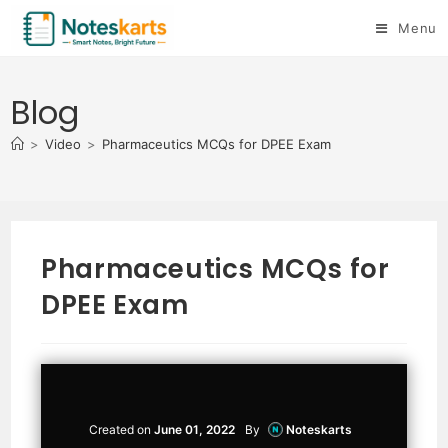
Menu
Blog
>
Video
>
Pharmaceutics MCQs for DPEE Exam
Pharmaceutics MCQs for
DPEE Exam
Created on
June 01, 2022
By
Noteskarts