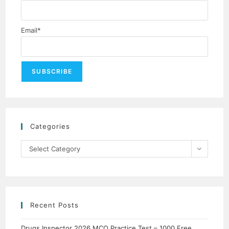
Email*
Categories
Select Category
Recent Posts
Drugs Inspector 2026 MCQ Practice Test – 1000 Free