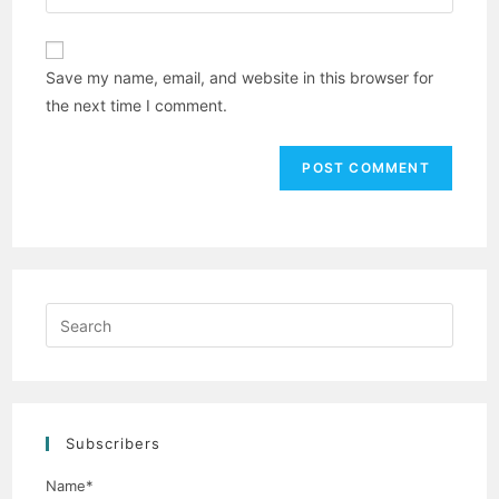
Save my name, email, and website in this browser for
the next time I comment.
Subscribers
Name*