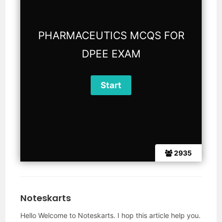
PHARMACEUTICS MCQS FOR
DPEE EXAM
2935
Noteskarts
Hello Welcome to Noteskarts. I hop this article help you.