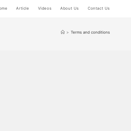
ome
Article
Videos
About Us
Contact Us
>
Terms and conditions