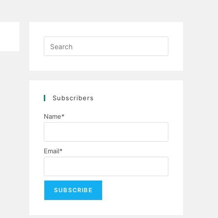
Press
Escape
to
close
the
Subscribers
search
panel.
Name*
Email*