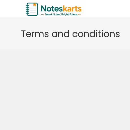
Skip
to
content
Terms and conditions