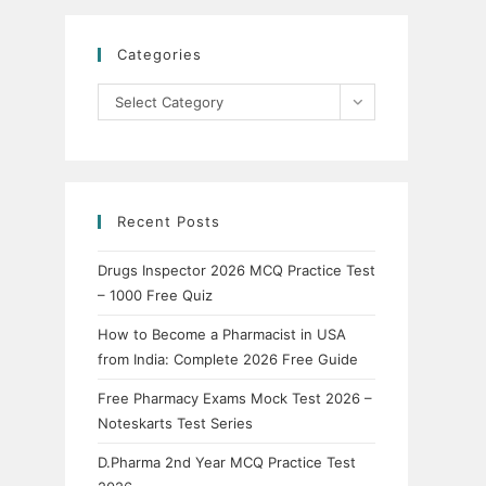
Categories
Categories
Select Category
Recent Posts
Drugs Inspector 2026 MCQ Practice Test
– 1000 Free Quiz
How to Become a Pharmacist in USA
from India: Complete 2026 Free Guide
Free Pharmacy Exams Mock Test 2026 –
Noteskarts Test Series
D.Pharma 2nd Year MCQ Practice Test