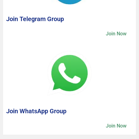
Join Telegram Group
Join Now
Join WhatsApp Group
Join Now