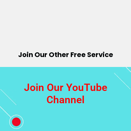
Join Our Other Free Service
Join Our YouTube
Channel