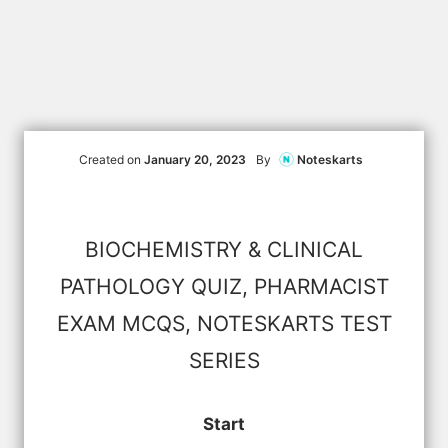
Created on
January 20, 2023
By
Noteskarts
BIOCHEMISTRY & CLINICAL
PATHOLOGY QUIZ, PHARMACIST
EXAM MCQS, NOTESKARTS TEST
SERIES