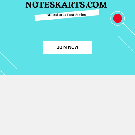
JOIN NOW