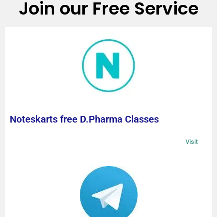
Join our Free Service
Noteskarts free D.Pharma Classes
Visit