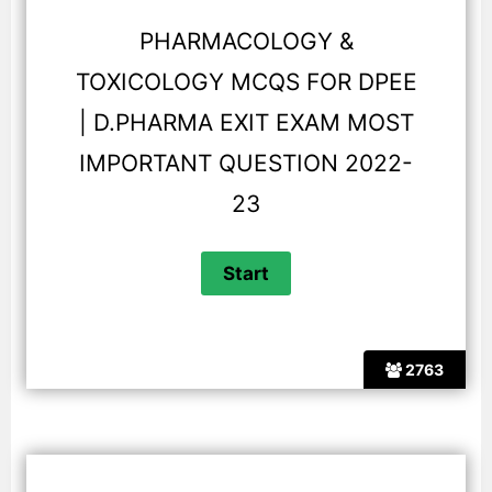
PHARMACOLOGY &
TOXICOLOGY MCQS FOR DPEE
| D.PHARMA EXIT EXAM MOST
IMPORTANT QUESTION 2022-
23
2763