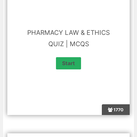
PHARMACY LAW & ETHICS
QUIZ | MCQS
1770