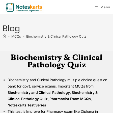
Menu
Blog
>
MCQs
>
Biochemistry & Clinical Pathology Quiz
Biochemistry & Clinical
Pathology Quiz
Biochemistry and Clinical Pathology multiple choice question
bank for govt. service exams. Important MCQs from
Biochemistry and Clinical Pathology, Biochemistry &
Clinical Pathology Quiz, Pharmacist Exam MCQs
,
Noteskarts Test Series
This test is Improve for Pharmacy exam like Diploma in