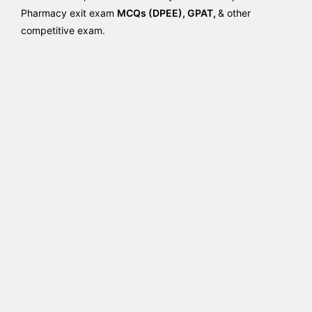
Pharmacy exit exam
MCQs (DPEE), GPAT,
& other
competitive exam.