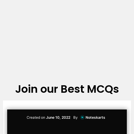
Join our Best MCQs
Created on
June 10, 2022
By
Noteskarts