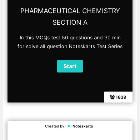
PHARMACEUTICAL CHEMISTRY
SECTION A
In this MCQs test 50 questions and 30 min
for solve all question Noteskarts Test Series
1839
Created by
Noteskarts