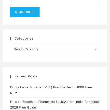
Categories
Categories
Select Category
Recent Posts
Drugs Inspector 2026 MCQ Practice Test – 1000 Free
Quiz
How to Become a Pharmacist in USA from India: Complete
2026 Free Guide