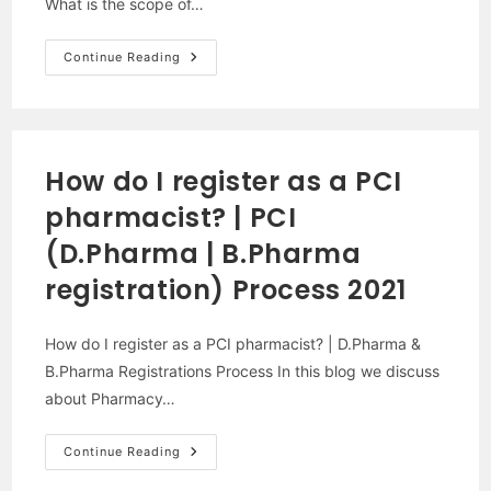
What is the scope of…
What
Continue Reading
Is
Pharmacy
|
Scope
Of
Pharmacy
In
How do I register as a PCI
2021-
2022
pharmacist? | PCI
|
(D.Pharma | B.Pharma
registration) Process 2021
How do I register as a PCI pharmacist? | D.Pharma &
B.Pharma Registrations Process In this blog we discuss
about Pharmacy…
How
Continue Reading
Do
I