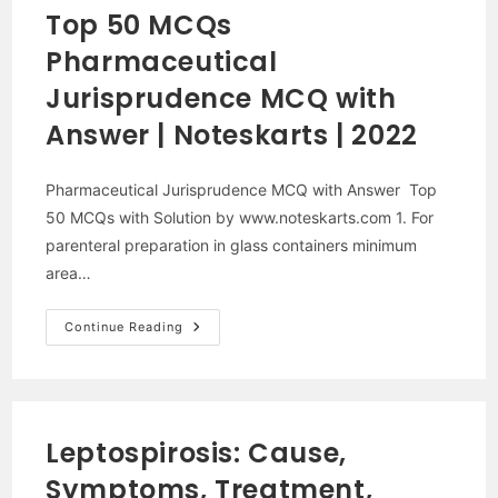
MCQ
Top 50 MCQs
With
Solution |
Pharmaceutical
2021
|
Noteskarts
Jurisprudence MCQ with
Answer | Noteskarts | 2022
Pharmaceutical Jurisprudence MCQ with Answer Top
50 MCQs with Solution by www.noteskarts.com 1. For
parenteral preparation in glass containers minimum
area…
Top
Continue Reading
50
MCQs
Pharmaceutical
Jurisprudence
MCQ
With
Answer
Leptospirosis: Cause,
|
Noteskarts
Symptoms, Treatment,
|