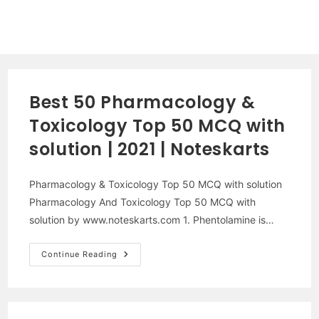
Best 50 Pharmacology &
Toxicology Top 50 MCQ with
solution | 2021 | Noteskarts
Pharmacology & Toxicology Top 50 MCQ with solution
Pharmacology And Toxicology Top 50 MCQ with
solution by www.noteskarts.com 1. Phentolamine is…
Best
Continue Reading
50
Pharmacology
&
Toxicology
Top
50