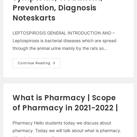
2022
Prevention, Diagnosis
Noteskarts
LEPTOSPIROSIS GENERAL INTRODUCTION AND –
Leptospirosis is bacterial diseases which are spread
through the animal urine mainly by the rats so…
Leptospirosis:
Continue Reading
Cause,
Symptoms,
Treatment,
Prevention,
Diagnosis
Noteskarts
What is Pharmacy | Scope
of Pharmacy in 2021-2022 |
Pharmacy Hello students today we discuss about
pharmacy. Today we will talk about what is pharmacy.