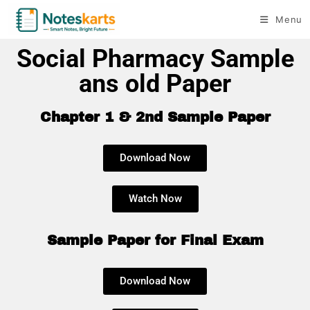
Menu
Social Pharmacy Sample
ans old Paper
Chapter 1 & 2nd Sample Paper
Download Now
Watch Now
Sample Paper for Final Exam
Download Now