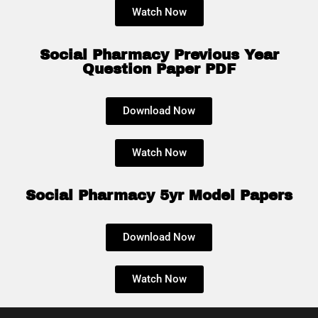
Watch Now
Social Pharmacy Previous Year
Question Paper PDF
Download Now
Watch Now
Social Pharmacy 5yr Model Papers
Download Now
Watch Now