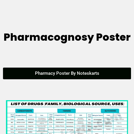
Pharmacognosy Poster
Pharmacy Poster By Noteskarts