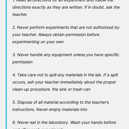
directions exactly as they are written. If in doubt, ask the
teacher.
2. Never perform experiments that are not authorized by
your teacher. Always obtain permission before
experimenting on your own
3. Never handle any equipment unless you have specific
permission
4. Take care not to spill any materials in the lab. If a spill
occurs, ash your teacher immediately about the proper
clean-up procedure. the sink or trash can
5. Dispose of all material according to the teacher’s
instructions. Never empty materials into
6. Never eat in the laboratory. Wash your hands before