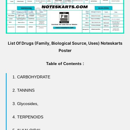
List Of Drugs (Family, Biological Source, Uses) Noteskarts
Poster
Table of Contents :
1. CARBOHYDRATE
2. TANNINS
3.
Glycosides
,
4. TERPENOIDS