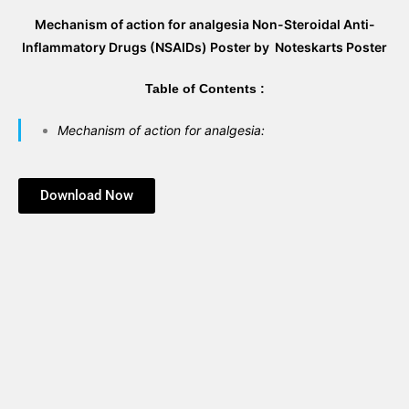
Mechanism of action for analgesia Non-Steroidal Anti-
Inflammatory Drugs (NSAIDs) Poster by Noteskarts Poster
Table of Contents :
Mechanism of action for analgesia:
Download Now