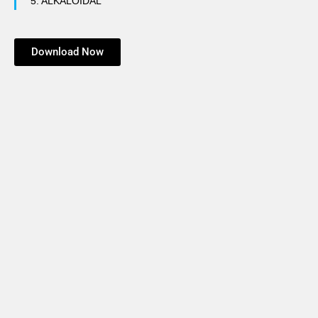
5.
ALKALOIDAL
Download Now