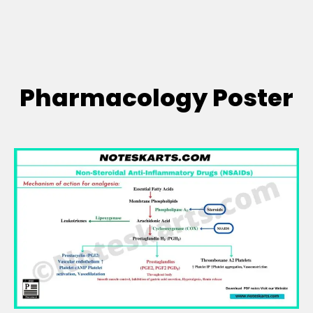
Pharmacology Poster