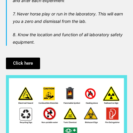
and after each experiment
7. Never horse play or run in the laboratory. This will earn
you a zero and dismissal from the lab.
8. Know the location and function of all laboratory safety
equipment.
Click here