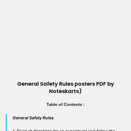
General Safety Rules posters PDF by
Noteskarts)
Table of Contents :
General Safety Rules
1
. Read all directions for an experiment and follow the