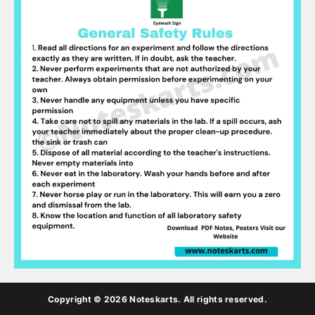
Copyright © 2026 Noteskarts. All rights reserved.