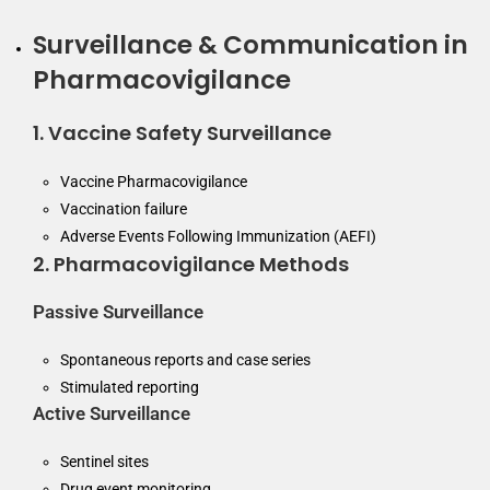
Surveillance & Communication in
Pharmacovigilance
1. Vaccine Safety Surveillance
Vaccine Pharmacovigilance
Vaccination failure
Adverse Events Following Immunization (AEFI)
2. Pharmacovigilance Methods
Passive Surveillance
Spontaneous reports and case series
Stimulated reporting
Active Surveillance
Sentinel sites
Drug event monitoring