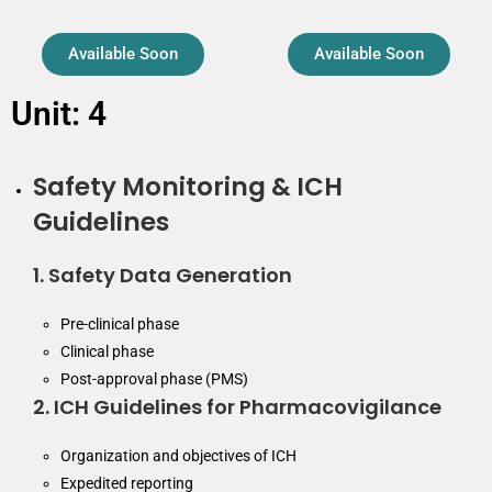
Available Soon
Available Soon
Unit: 4
Safety Monitoring & ICH
Guidelines
1. Safety Data Generation
Pre-clinical phase
Clinical phase
Post-approval phase (PMS)
2. ICH Guidelines for Pharmacovigilance
Organization and objectives of ICH
Expedited reporting