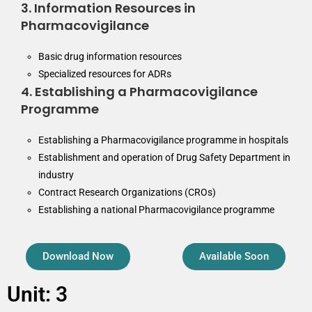
3. Information Resources in
Pharmacovigilance
Basic drug information resources
Specialized resources for ADRs
4. Establishing a Pharmacovigilance
Programme
Establishing a Pharmacovigilance programme in hospitals
Establishment and operation of Drug Safety Department in
industry
Contract Research Organizations (CROs)
Establishing a national Pharmacovigilance programme
Download Now
Available Soon
Unit: 3