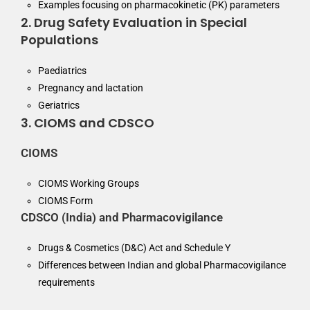
Examples focusing on pharmacokinetic (PK) parameters
2. Drug Safety Evaluation in Special
Populations
Paediatrics
Pregnancy and lactation
Geriatrics
3. CIOMS and CDSCO
CIOMS
CIOMS Working Groups
CIOMS Form
CDSCO (India) and Pharmacovigilance
Drugs & Cosmetics (D&C) Act and Schedule Y
Differences between Indian and global Pharmacovigilance
requirements