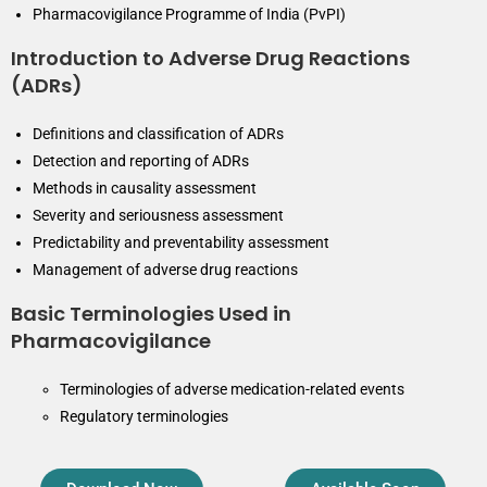
Pharmacovigilance Programme of India (PvPI)
Introduction to Adverse Drug Reactions
(ADRs)
Definitions and classification of ADRs
Detection and reporting of ADRs
Methods in causality assessment
Severity and seriousness assessment
Predictability and preventability assessment
Management of adverse drug reactions
Basic Terminologies Used in
Pharmacovigilance
Terminologies of adverse medication-related events
Regulatory terminologies