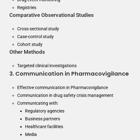
Registries
Comparative Observational Studies
Cross-sectional study
Case-control study
Cohort study
Other Methods
Targeted clinical investigations
3. Communication in Pharmacovigilance
Effective communication in Pharmacovigilance
Communication in drug safety crisis management
Communicating with:
Regulatory agencies
Business partners
Healthcare facilities
Media