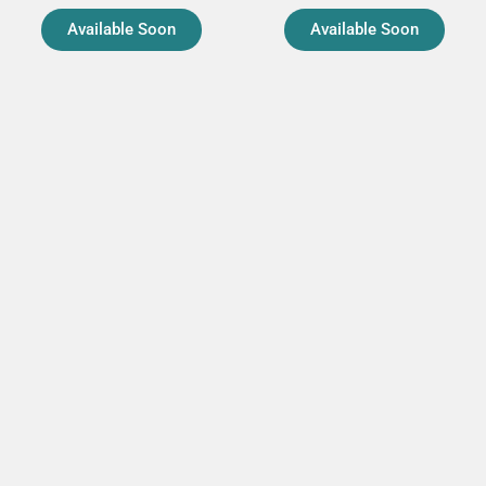
Available Soon
Available Soon