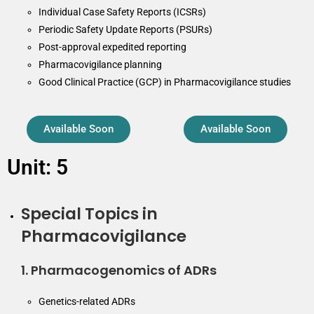
Individual Case Safety Reports (ICSRs)
Periodic Safety Update Reports (PSURs)
Post-approval expedited reporting
Pharmacovigilance planning
Good Clinical Practice (GCP) in Pharmacovigilance studies
Available Soon
Available Soon
Unit: 5
Special Topics in
Pharmacovigilance
1. Pharmacogenomics of ADRs
Genetics-related ADRs