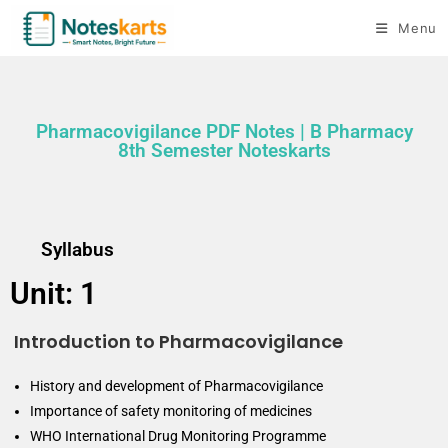
Menu
Pharmacovigilance PDF Notes | B Pharmacy
8th Semester Noteskarts
Syllabus
Unit: 1
Introduction to Pharmacovigilance
History and development of Pharmacovigilance
Importance of safety monitoring of medicines
WHO International Drug Monitoring Programme