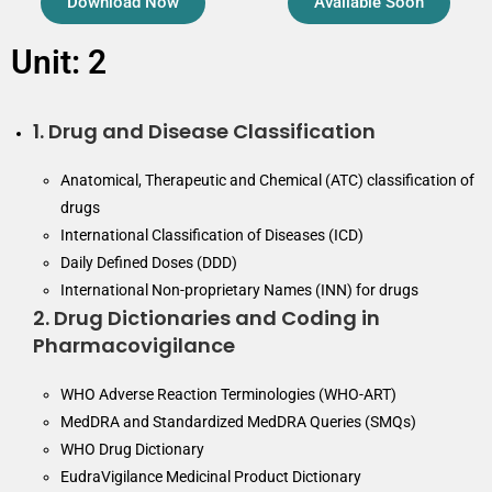
Download Now
Available Soon
Unit: 2
1. Drug and Disease Classification
Anatomical, Therapeutic and Chemical (ATC) classification of
drugs
International Classification of Diseases (ICD)
Daily Defined Doses (DDD)
International Non-proprietary Names (INN) for drugs
2. Drug Dictionaries and Coding in
Pharmacovigilance
WHO Adverse Reaction Terminologies (WHO-ART)
MedDRA and Standardized MedDRA Queries (SMQs)
WHO Drug Dictionary
EudraVigilance Medicinal Product Dictionary