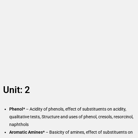
Unit: 2
Phenol*
– Acidity of phenols, effect of substituents on acidity,
qualitative tests, Structure and uses of phenol, cresols, resorcinol,
naphthols
Aromatic Amines*
– Basicity of amines, effect of substituents on