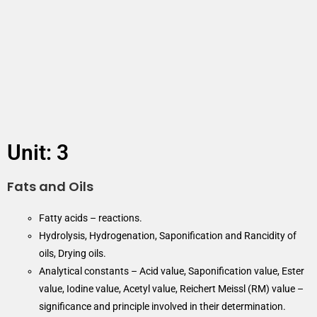
Unit: 3
Fats and Oils
Fatty acids – reactions.
Hydrolysis, Hydrogenation, Saponification and Rancidity of
oils, Drying oils.
Analytical constants – Acid value, Saponification value, Ester
value, Iodine value, Acetyl value, Reichert Meissl (RM) value –
significance and principle involved in their determination.