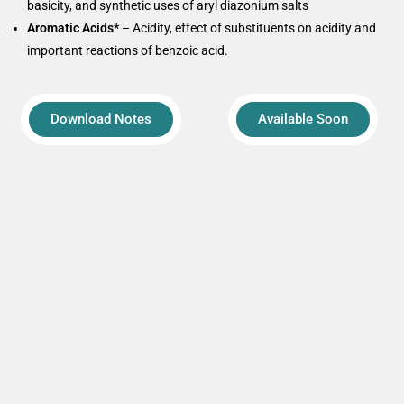
basicity, and synthetic uses of aryl diazonium salts
Aromatic Acids*
– Acidity, effect of substituents on acidity and
important reactions of benzoic acid.
Download Notes
Available Soon