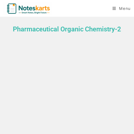
Menu
Pharmaceutical Organic Chemistry-2