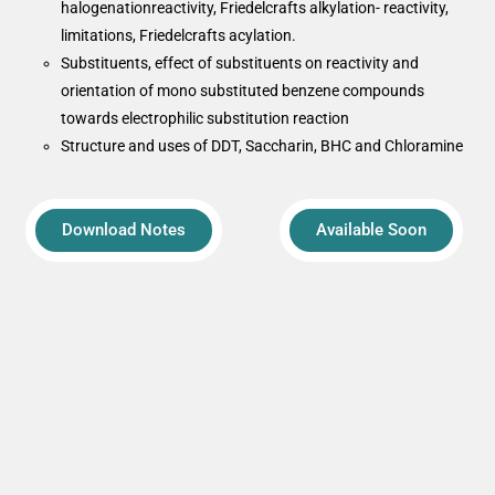
halogenationreactivity, Friedelcrafts alkylation- reactivity,
limitations, Friedelcrafts acylation.
Substituents, effect of substituents on reactivity and
orientation of mono substituted benzene compounds
towards electrophilic substitution reaction
Structure and uses of DDT, Saccharin, BHC and Chloramine
Download Notes
Available Soon