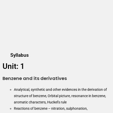
Syllabus
Unit: 1
Benzene and its derivatives
Analytical, synthetic and other evidences in the derivation of
structure of benzene, Orbital picture, resonance in benzene,
aromatic characters, Huckel’s rule
Reactions of benzene – nitration, sulphonation,