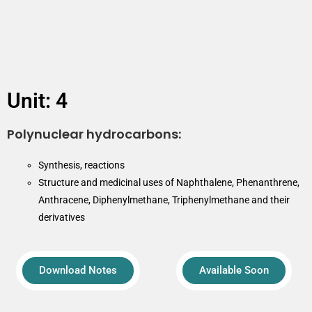
Unit: 4
Polynuclear hydrocarbons:
Synthesis, reactions
Structure and medicinal uses of Naphthalene, Phenanthrene,
Anthracene, Diphenylmethane, Triphenylmethane and their
derivatives
Download Notes
Available Soon