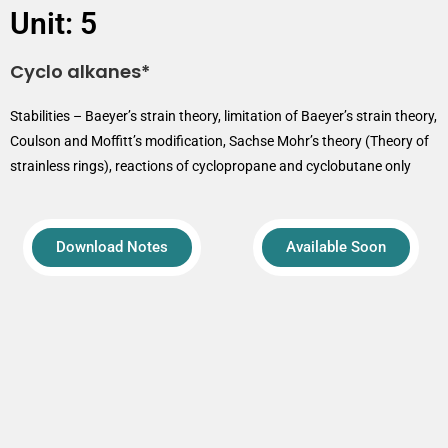
Unit: 5
Cyclo alkanes*
Stabilities – Baeyer’s strain theory, limitation of Baeyer’s strain theory,
Coulson and Moffitt’s modification, Sachse Mohr’s theory (Theory of
strainless rings), reactions of cyclopropane and cyclobutane only
Download Notes
Available Soon