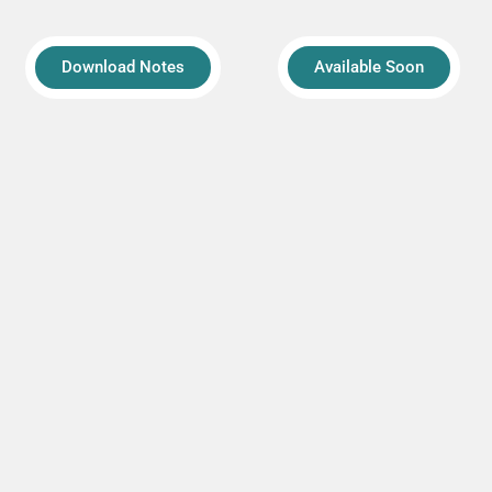
Download Notes
Available Soon