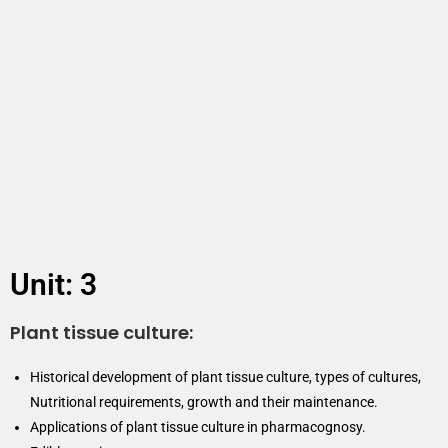
Unit: 3
Plant tissue culture:
Historical development of plant tissue culture, types of cultures,
Nutritional requirements, growth and their maintenance.
Applications of plant tissue culture in pharmacognosy.