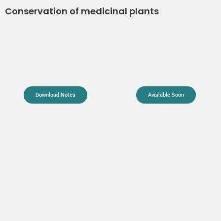
Conservation of medicinal plants
Download Notes
Available Soon