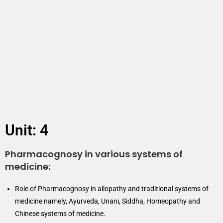
Unit: 4
Pharmacognosy in various systems of
medicine:
Role of Pharmacognosy in allopathy and traditional systems of
medicine namely, Ayurveda, Unani, Siddha, Homeopathy and
Chinese systems of medicine.