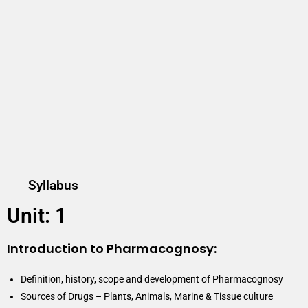
Syllabus
Unit: 1
Introduction to Pharmacognosy:
Definition, history, scope and development of Pharmacognosy
Sources of Drugs – Plants, Animals, Marine & Tissue culture