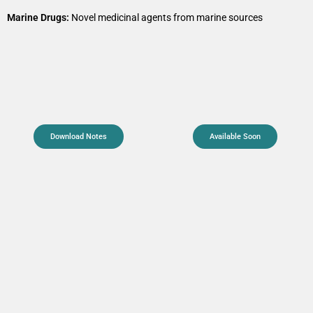
Marine Drugs:
Novel medicinal agents from marine sources
Download Notes
Available Soon