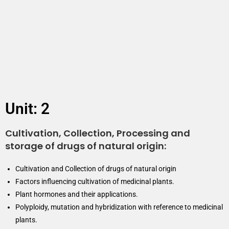
Unit: 2
Cultivation, Collection, Processing and
storage of drugs of natural origin:
Cultivation and Collection of drugs of natural origin
Factors influencing cultivation of medicinal plants.
Plant hormones and their applications.
Polyploidy, mutation and hybridization with reference to medicinal
plants.