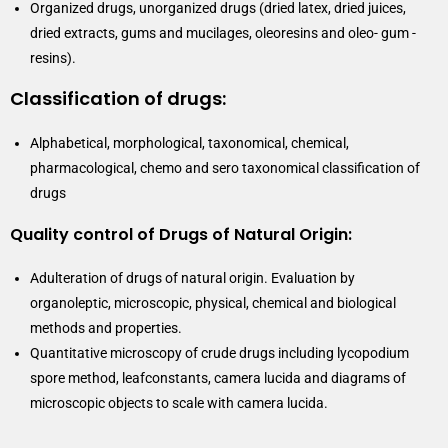
Organized drugs, unorganized drugs (dried latex, dried juices,
dried extracts, gums and mucilages, oleoresins and oleo- gum -
resins).
Classification of drugs:
Alphabetical, morphological, taxonomical, chemical,
pharmacological, chemo and sero taxonomical classification of
drugs
Quality control of Drugs of Natural Origin:
Adulteration of drugs of natural origin. Evaluation by
organoleptic, microscopic, physical, chemical and biological
methods and properties.
Quantitative microscopy of crude drugs including lycopodium
spore method, leafconstants, camera lucida and diagrams of
microscopic objects to scale with camera lucida.