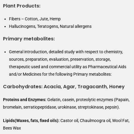
Plant Products:
Fibers – Cotton, Jute, Hemp
Hallucinogens, Teratogens, Natural allergens
Primary metabolites:
General introduction, detailed study with respect to chemistry,
sources, preparation, evaluation, preservation, storage,
therapeutic used and commercial utility as Pharmaceutical Aids
and/or Medicines for the following Primary metabolites:
Carbohydrates:
Acacia, Agar, Tragacanth, Honey
Proteins and Enzymes:
Gelatin, casein, proteolytic enzymes (Papain,
bromelain, serratiopeptidase, urokinase, streptokinase, pepsin).
Lipids(Waxes, fats, fixed oils):
Castor oil, Chaulmoogra oil, Wool Fat,
Bees Wax