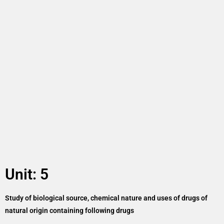
Unit: 5
Study of biological source, chemical nature and uses of drugs of
natural origin containing following drugs