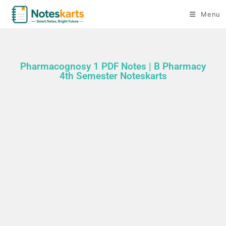
Menu
Pharmacognosy 1 PDF Notes | B Pharmacy
4th Semester Noteskarts