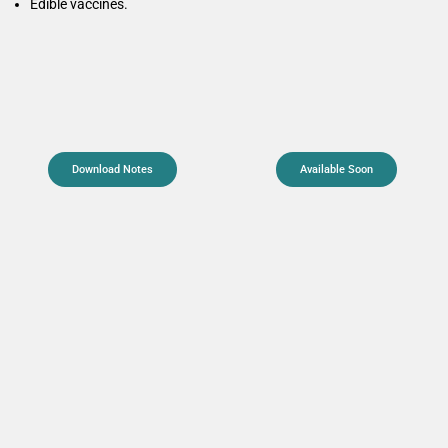
Edible vaccines.
Download Notes
Available Soon