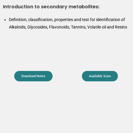
Introduction to secondary metabolites:
Definition, classification, properties and test for identification of
Alkaloids, Glycosides, Flavonoids, Tannins, Volatile oil and Resins
Download Notes
Available Soon