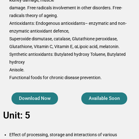
kidney damage, muscle
damage. Free radicals involvement in other disorders. Free-
radicals theory of ageing.
Antioxidants: Endogenous antioxidants– enzymatic and non-
enzymatic antioxidant defence,
Superoxide dismutase, catalase, Glutathione peroxidase,
Glutathione, Vitamin C, Vitamin E, αLipoic acid, melatonin.
Synthetic antioxidants: Butylated hydroxy Toluene, Butylated
hydroxy
Anisole.
Functional foods for chronic disease prevention.
Download Now
Available Soon
Unit: 5
Effect of processing, storage and interactions of various