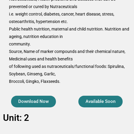
prevented or cured by Nutraceuticals
i.e. weight control, diabetes, cancer, heart disease, stress,
osteoarthritis, hypertension etc.
Public health nutrition, maternal and child nutrition. Nutrition and
ageing, nutrition education in
community.
Source, Name of marker compounds and their chemical nature,
Medicinal uses and health benefits
of following used as nutraceuticals/functional foods: Spirulina,
Soybean, Ginseng, Garlic,
Broccoli, Gingko, Flaxseeds.
Download Now
Available Soon
Unit: 2