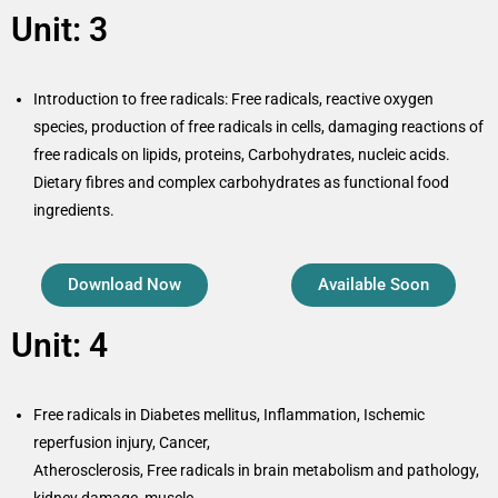
Unit: 3
Introduction to free radicals: Free radicals, reactive oxygen
species, production of free radicals in cells, damaging reactions of
free radicals on lipids, proteins, Carbohydrates, nucleic acids.
Dietary fibres and complex carbohydrates as functional food
ingredients.
Download Now
Available Soon
Unit: 4
Free radicals in Diabetes mellitus, Inflammation, Ischemic
reperfusion injury, Cancer,
Atherosclerosis, Free radicals in brain metabolism and pathology,