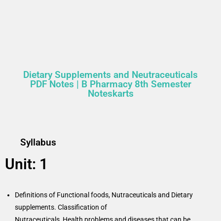
Dietary Supplements and Neutraceuticals
PDF Notes | B Pharmacy 8th Semester
Noteskarts
Syllabus
Unit: 1
Definitions of Functional foods, Nutraceuticals and Dietary
supplements. Classification of
Nutraceuticals, Health problems and diseases that can be