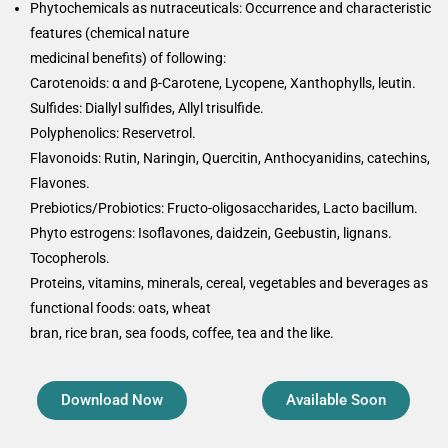
Phytochemicals as nutraceuticals: Occurrence and characteristic
features (chemical nature
medicinal benefits) of following:
Carotenoids: α and β-Carotene, Lycopene, Xanthophylls, leutin.
Sulfides: Diallyl sulfides, Allyl trisulfide.
Polyphenolics: Reservetrol.
Flavonoids: Rutin, Naringin, Quercitin, Anthocyanidins, catechins,
Flavones.
Prebiotics/Probiotics: Fructo-oligosaccharides, Lacto bacillum.
Phyto estrogens: Isoflavones, daidzein, Geebustin, lignans.
Tocopherols.
Proteins, vitamins, minerals, cereal, vegetables and beverages as
functional foods: oats, wheat
bran, rice bran, sea foods, coffee, tea and the like.
Download Now
Available Soon