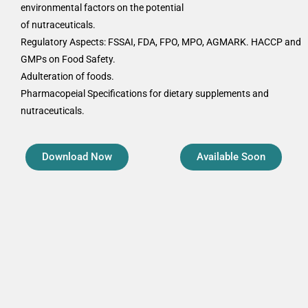
environmental factors on the potential
of nutraceuticals.
Regulatory Aspects: FSSAI, FDA, FPO, MPO, AGMARK. HACCP and
GMPs on Food Safety.
Adulteration of foods.
Pharmacopeial Specifications for dietary supplements and
nutraceuticals.
Download Now
Available Soon