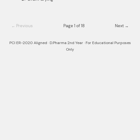
← Previous
Page 1 of 18
Next →
PCI ER-2020 Aligned · D.Pharma 2nd Year · For Educational Purposes
Only