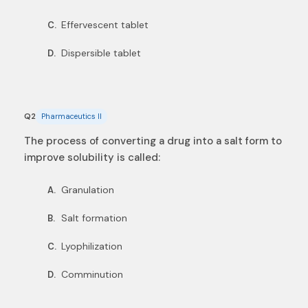
Effervescent tablet
C.
Dispersible tablet
D.
Q2
Pharmaceutics II
The process of converting a drug into a salt form to
improve solubility is called:
Granulation
A.
Salt formation
B.
Lyophilization
C.
Comminution
D.