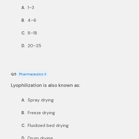
1–3
A.
4–6
B.
8–18
C.
20–25
D.
Q5
Pharmaceutics II
Lyophilization is also known as:
Spray drying
A.
Freeze drying
B.
Fluidized bed drying
C.
Drum drying
D.