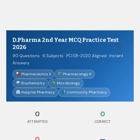
D.Pharma 2nd Year MCQ Practice Test 2026
D.Pharma 2nd Year MCQ Practice Test
2026
90 Questions · 6 Subjects · PCI ER-2020 Aligned · Instant
Answers
Pharmaceutics II
Pharmacology II
Biochemistry
Microbiology
Hospital Pharmacy
Community Pharmacy
0
0
ATTEMPTED
CORRECT
0
—