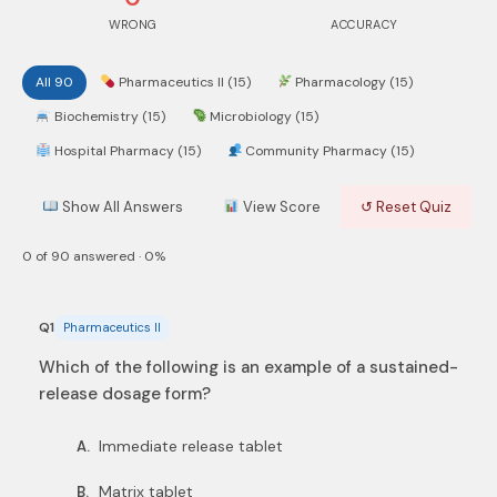
WRONG
ACCURACY
All 90
Pharmaceutics II (15)
Pharmacology (15)
Biochemistry (15)
Microbiology (15)
Hospital Pharmacy (15)
Community Pharmacy (15)
Show All Answers
View Score
↺ Reset Quiz
0 of 90 answered · 0%
Q1
Pharmaceutics II
Which of the following is an example of a sustained-
release dosage form?
Immediate release tablet
A.
Matrix tablet
B.