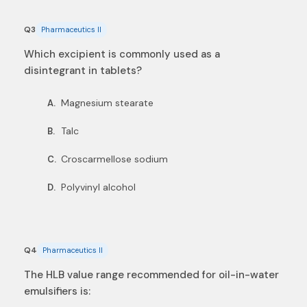
Q3
Pharmaceutics II
Which excipient is commonly used as a
disintegrant in tablets?
Magnesium stearate
A.
Talc
B.
Croscarmellose sodium
C.
Polyvinyl alcohol
D.
Q4
Pharmaceutics II
The HLB value range recommended for oil-in-water
emulsifiers is: