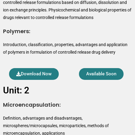
controlled release formulations based on diffusion, dissolution and
ion exchange principles. Physicochemical and biological properties of
drugs relevant to controlled release formulations
Polymers:
Introduction, classification, properties, advantages and application
of polymers in formulation of controlled release drug delivery
Download Now
Available Soon
Unit: 2
Microencapsulation:
Definition, advantages and disadvantages,
microspheres/microcapsules, microparticles, methods of
microencapsulation, applications