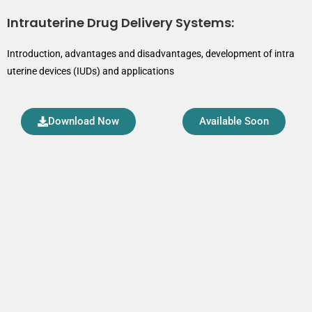
Intrauterine Drug Delivery Systems:
Introduction, advantages and disadvantages, development of intra
uterine devices (IUDs) and applications
Download Now
Available Soon