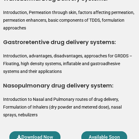
Introduction, Permeation through skin, factors affecting permeation,
permeation enhancers, basic components of TDDS, formulation
approaches
Gastroretentive drug delivery systems:
Introduction, advantages, disadvantages, approaches for GRDDS –
Floating, high density systems, inflatable and gastroadhesive
systems and their applications
Nasopulmonary drug delivery system:
Introduction to Nasal and Pulmonary routes of drug delivery,
Formulation of Inhalers (dry powder and metered dose), nasal
sprays, nebulizers
Download Now
Available Soon