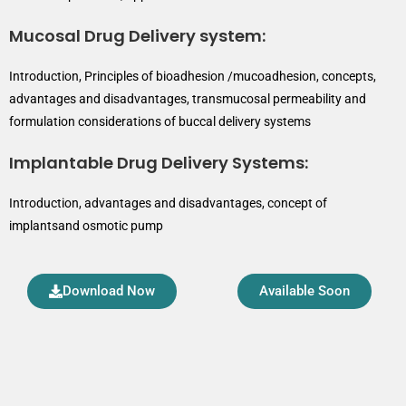
Mucosal Drug Delivery system:
Introduction, Principles of bioadhesion /mucoadhesion, concepts,
advantages and disadvantages, transmucosal permeability and
formulation considerations of buccal delivery systems
Implantable Drug Delivery Systems:
Introduction, advantages and disadvantages, concept of
implantsand osmotic pump
Download Now
Available Soon