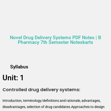
Novel Drug Delivery Systems PDF Notes | B
Pharmacy 7th Semester Noteskarts
Syllabus
Unit: 1
Controlled drug delivery systems:
Introduction, terminology/definitions and rationale, advantages,
disadvantages, selection of drug candidates.Approaches to design