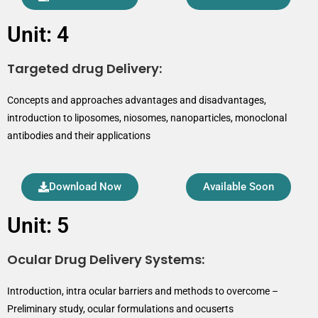
Unit: 4
Targeted drug Delivery:
Concepts and approaches advantages and disadvantages,
introduction to liposomes, niosomes, nanoparticles, monoclonal
antibodies and their applications
Download Now
Available Soon
Unit: 5
Ocular Drug Delivery Systems:
Introduction, intra ocular barriers and methods to overcome –
Preliminary study, ocular formulations and ocuserts