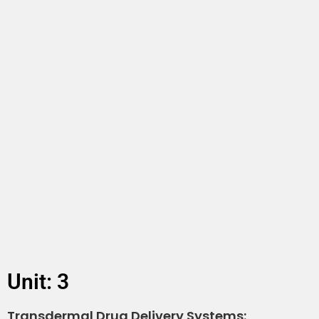
Unit: 3
Transdermal Drug Delivery Systems: