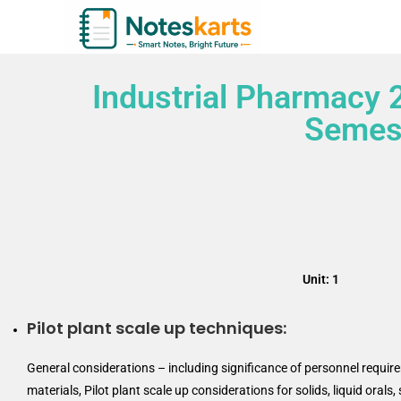
Industrial Pharmacy 
Semest
Unit: 1
Pilot plant scale up techniques:
General considerations – including significance of personnel requi
materials, Pilot plant scale up considerations for solids, liquid oral