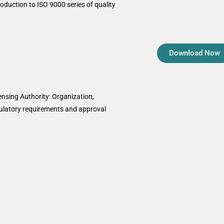
oduction to ISO 9000 series of quality
Download Now
nsing Authority: Organization,
gulatory requirements and approval