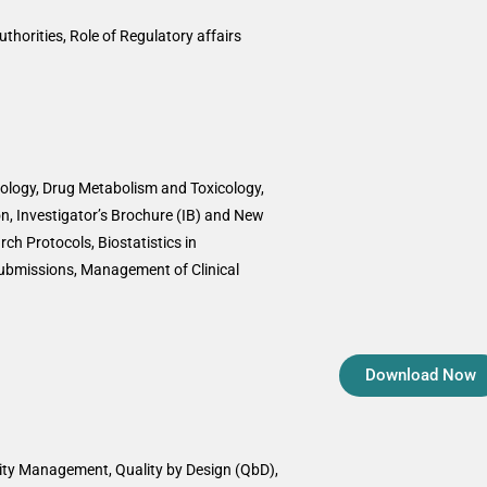
uthorities, Role of Regulatory affairs
logy, Drug Metabolism and Toxicology,
n, Investigator’s Brochure (IB) and New
rch Protocols, Biostatistics in
ubmissions, Management of Clinical
Download Now
lity Management, Quality by Design (QbD),