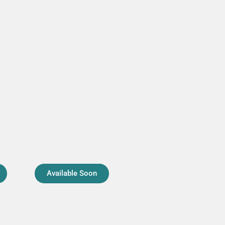
Available Soon