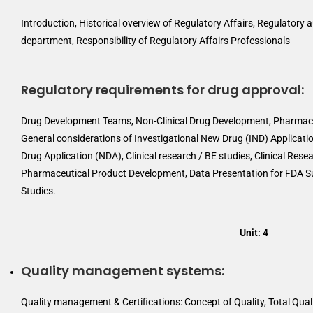
Introduction, Historical overview of Regulatory Affairs, Regulatory a
department, Responsibility of Regulatory Affairs Professionals
Regulatory requirements for drug approval:
Drug Development Teams, Non-Clinical Drug Development, Pharmaco
General considerations of Investigational New Drug (IND) Applicatio
Drug Application (NDA), Clinical research / BE studies, Clinical Resea
Pharmaceutical Product Development, Data Presentation for FDA S
Studies.
Unit: 4
Quality management systems:
Quality management & Certifications: Concept of Quality, Total Qua