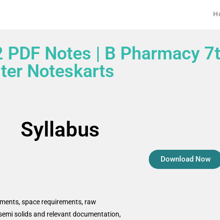
H
2 PDF Notes | B Pharmacy 7
er Noteskarts
Syllabus
Download Now
rements, space requirements, raw
s, semi solids and relevant documentation,