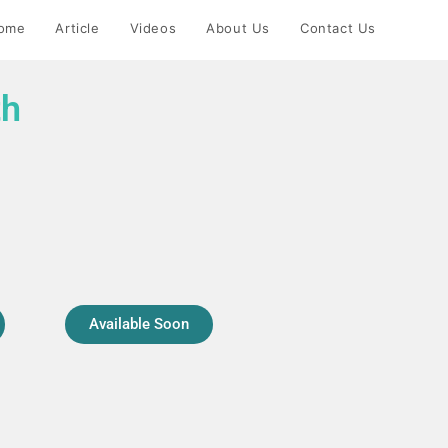
ome
Article
Videos
About Us
Contact Us
th
Available Soon