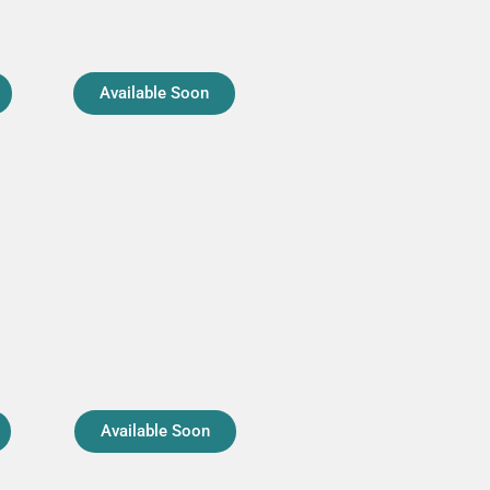
Available Soon
Available Soon