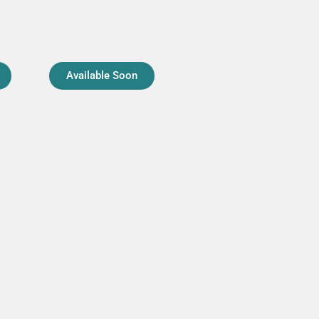
Available Soon