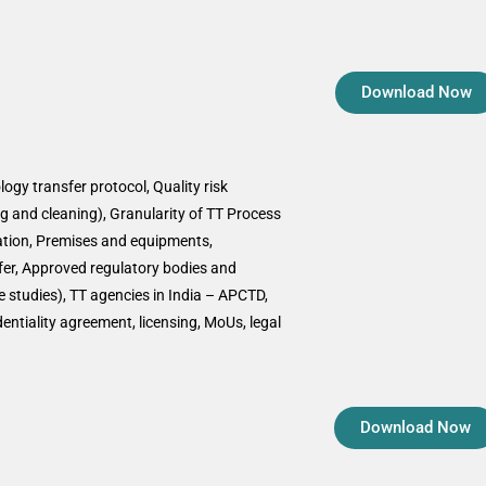
Download Now
ogy transfer protocol, Quality risk
 and cleaning), Granularity of TT Process
ation, Premises and equipments,
sfer, Approved regulatory bodies and
 studies), TT agencies in India – APCTD,
ntiality agreement, licensing, MoUs, legal
Download Now