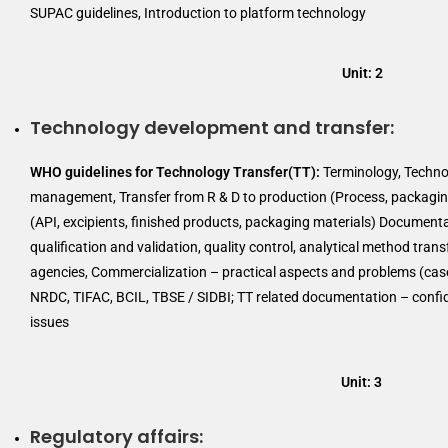
SUPAC guidelines, Introduction to platform technology
Unit: 2
Technology development and transfer:
WHO guidelines for Technology Transfer(TT):
Terminology, Technol
management, Transfer from R & D to production (Process, packaging
(API, excipients, finished products, packaging materials) Document
qualification and validation, quality control, analytical method tran
agencies, Commercialization – practical aspects and problems (case
NRDC, TIFAC, BCIL, TBSE / SIDBI; TT related documentation – confide
issues
Unit: 3
Regulatory affairs: