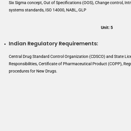
Six Sigma concept, Out of Specifications (OOS), Change control, Intr
systems standards, ISO 14000, NABL, GLP
Unit: 5
Indian Regulatory Requirements:
Central Drug Standard Control Organization (CDSCO) and State Lice
Responsibilities, Certificate of Pharmaceutical Product (COPP), Re
procedures for New Drugs.